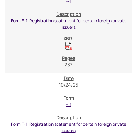
F-1
Form F-1: Registration statement for certain foreign private
issuers
267
10/24/25
F-1
Form F-1: Registration statement for certain foreign private
issuers