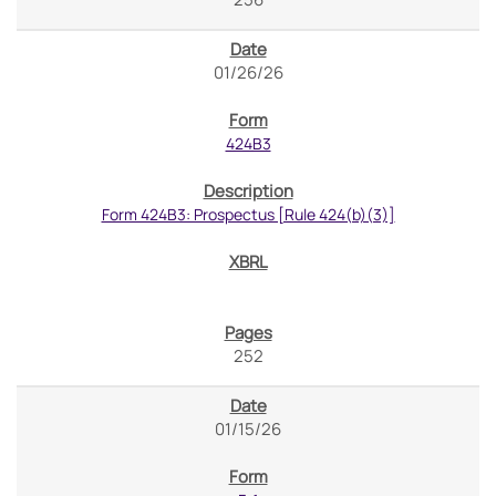
01/26/26
424B3
Form 424B3: Prospectus [Rule 424(b)(3)]
252
01/15/26