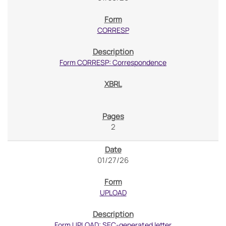
CORRESP
Form CORRESP: Correspondence
2
01/27/26
UPLOAD
Form UPLOAD: SEC-generated letter