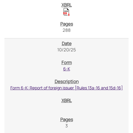
288
10/20/25
6-K
Form 6-K: Report of foreign issuer [Rules 13a-16 and 15d-16]
3