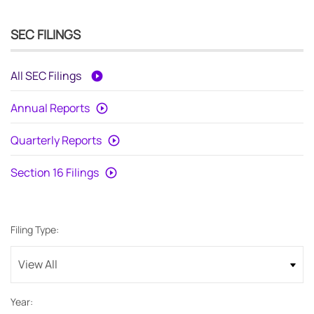
SEC FILINGS
All SEC Filings
Annual Reports
Quarterly Reports
Section 16 Filings
Filing Type:
Year: