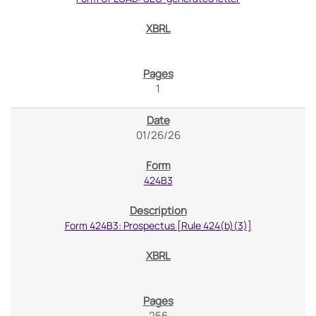
1
01/26/26
424B3
Form 424B3: Prospectus [Rule 424(b)(3)]
256