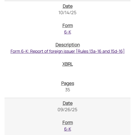
10/14/25
6-K
Form 6-K: Report of foreign issuer [Rules 13a-16 and 15d-16]
35
09/26/25
6-K