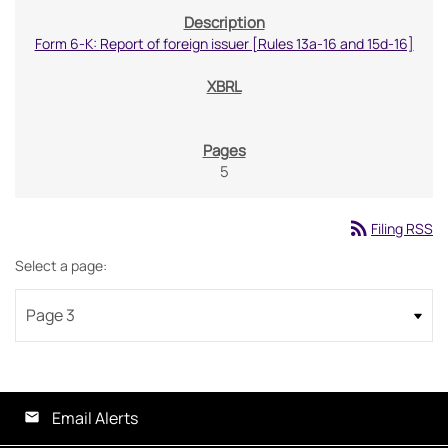
Form 6-K: Report of foreign issuer [Rules 13a-16 and 15d-16]
5
rss_feed
Filing RSS
Select a page:
Email Alerts