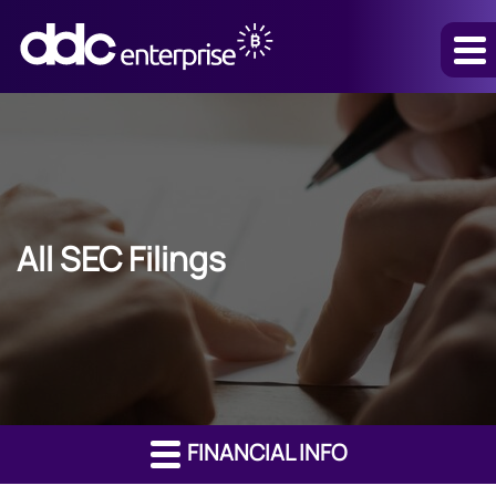
All SEC Filings
FINANCIAL INFO