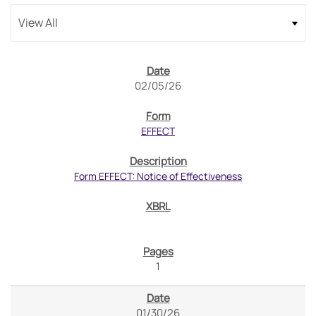
02/05/26
EFFECT
Form EFFECT: Notice of Effectiveness
1
01/30/26