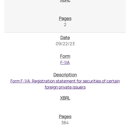
2
09/22/23
F-1/A
Form F-1/A: Registration statement for securities of certain
foreign private issuers
384