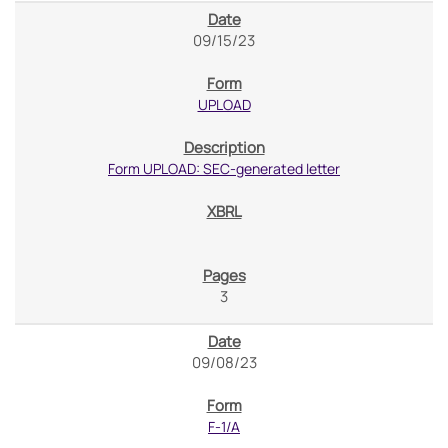
09/15/23
UPLOAD
Form UPLOAD: SEC-generated letter
3
09/08/23
F-1/A