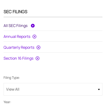
SEC FILINGS
All SEC Filings
Annual Reports
Quarterly Reports
Section 16 Filings
Filing Type:
Year: