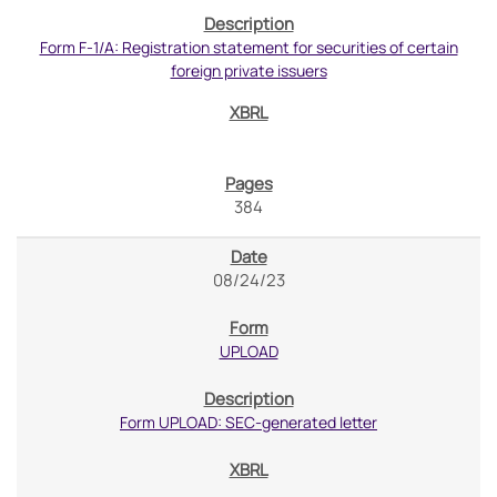
Form F-1/A: Registration statement for securities of certain
foreign private issuers
384
08/24/23
UPLOAD
Form UPLOAD: SEC-generated letter