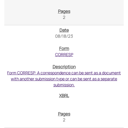
2
08/18/23
CORRESP
Form CORRESP: A correspondence can be sent as a document
with another submission type or can be sent as a separate
submission.
2