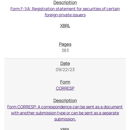
Form F-1/A: Registration statement for securities of certain
foreign private issuers
383
09/22/23
CORRESP
Form CORRESP: A correspondence can be sent as a document
with another submission type or can be sent as a separate
submission.