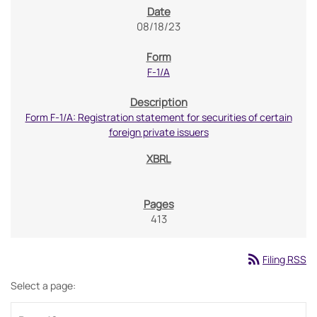
08/18/23
F-1/A
Form F-1/A: Registration statement for securities of certain
foreign private issuers
413
rss_feed
Filing RSS
Select a page: