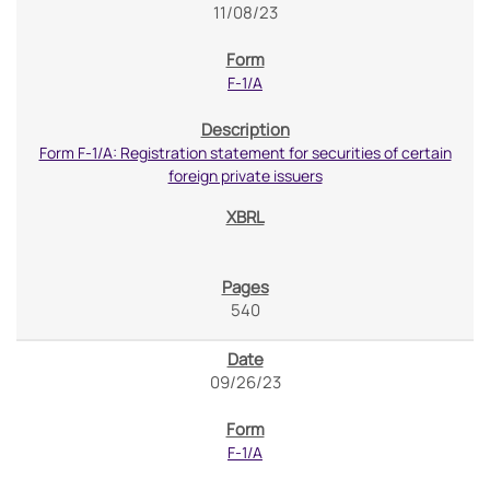
11/08/23
F-1/A
Form F-1/A: Registration statement for securities of certain
foreign private issuers
540
09/26/23
F-1/A