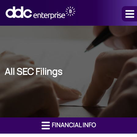
All SEC Filings
FINANCIAL INFO