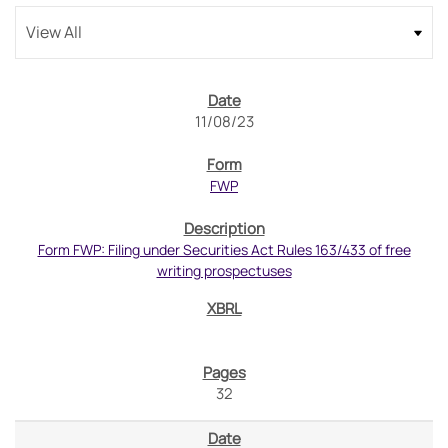
11/08/23
FWP
Form FWP: Filing under Securities Act Rules 163/433 of free
writing prospectuses
32