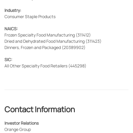
Industry:
Consumer Staple Products
NAICS:
Frozen Specialty Food Manufacturing (311412)
Dried and Dehydrated Food Manufacturing (311423)
Dinners, Frozen and Packaged (20389902)
SIC:
All Other Specialty Food Retailers (445298)
Contact Information
Investor Relations
Orange Group