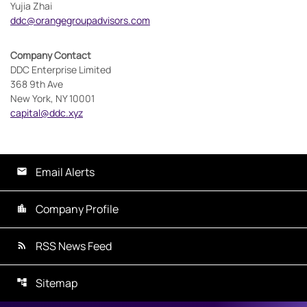
Yujia Zhai
ddc@orangegroupadvisors.com
Company Contact
DDC Enterprise Limited
368 9th Ave
New York, NY 10001
capital@ddc.xyz
Email Alerts
Company Profile
RSS News Feed
Sitemap