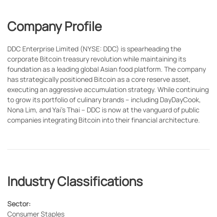
Company Profile
DDC Enterprise Limited (NYSE: DDC) is spearheading the
corporate Bitcoin treasury revolution while maintaining its
foundation as a leading global Asian food platform. The company
has strategically positioned Bitcoin as a core reserve asset,
executing an aggressive accumulation strategy. While continuing
to grow its portfolio of culinary brands – including DayDayCook,
Nona Lim, and Yai's Thai – DDC is now at the vanguard of public
companies integrating Bitcoin into their financial architecture.
Industry Classifications
Sector:
Consumer Staples