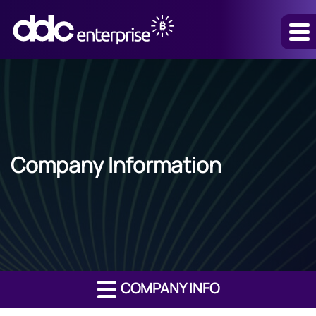
Company Information
COMPANY INFO