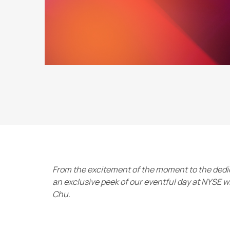
From the excitement of the moment to the dedic
an exclusive peek of our eventful day at NYSE 
Chu.