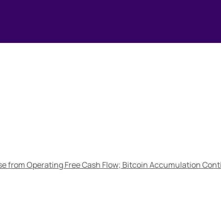
e from Operating Free Cash Flow; Bitcoin Accumulation Conti