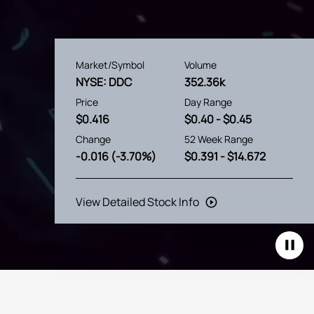
Market/Symbol
Volume
NYSE: DDC
352.36k
Price
Day Range
$
0.416
$
0.40
- $
0.45
Change
52 Week Range
-0.016
(
-3.70%
)
$
0.391
- $
14.672
View Detailed Stock Info