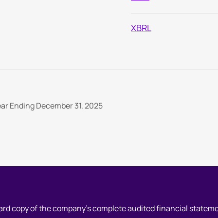
XBRL
Re
An
Year Ending December 31, 2025
hard copy of the company's complete audited financial statem