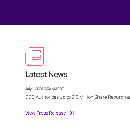
Latest News
July 1, 2026 6:30 AM EDT
DDC Authorizes Up to $10 Million Share Repurchas
View Press Release