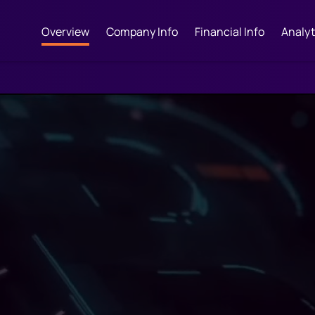
Overview
Company Info
Financial Info
Analyt