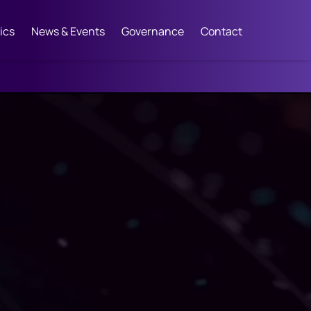
ics
News & Events
Governance
Contact