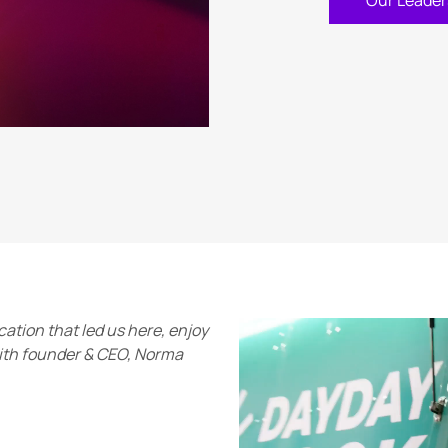
Our Leader
ation that led us here, enjoy
with founder & CEO, Norma