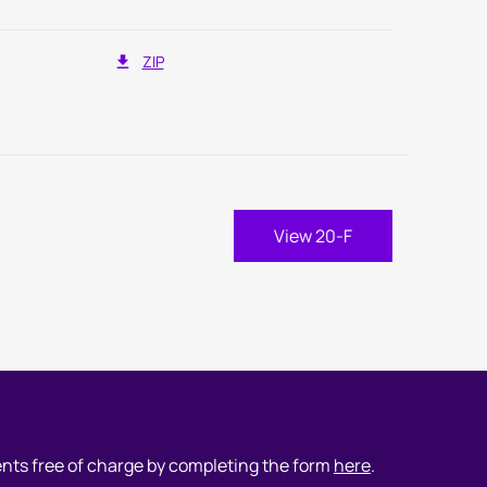
ZIP
port Links
nual Report Document Links
View 20-F
ents free of charge by completing the form
here
.