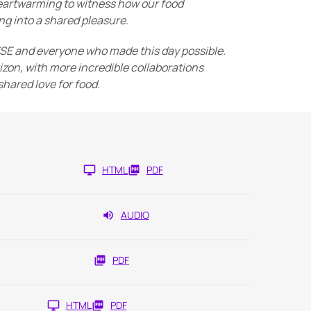
 heartwarming to witness how our food
g into a shared pleasure.
YSE and everyone who made this day possible.
izon, with more incredible collaborations
hared love for food.
HTML
PDF
AUDIO
PDF
HTML
PDF