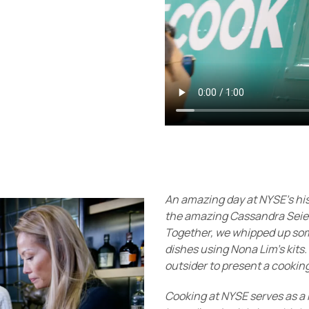
An amazing day at NYSE's his
the amazing Cassandra Seie
Together, we whipped up some
dishes using Nona Lim's kits.
outsider to present a cookin
Cooking at NYSE serves as a 