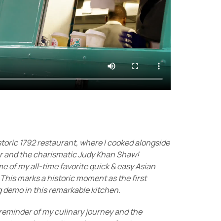
toric 1792 restaurant, where I cooked alongside
r and the charismatic Judy Khan Shaw!
 of my all-time favorite quick & easy Asian
 This marks a historic moment as the first
g demo in this remarkable kitchen.
reminder of my culinary journey and the