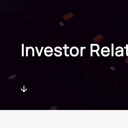
Investor Relat
Investor Rela