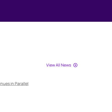
View All News
nues in Parallel