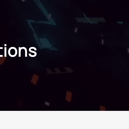
ions
tions