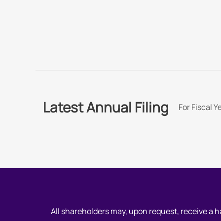
Latest Annual Filing
For Fiscal 
All shareholders may, upon request, receive a 