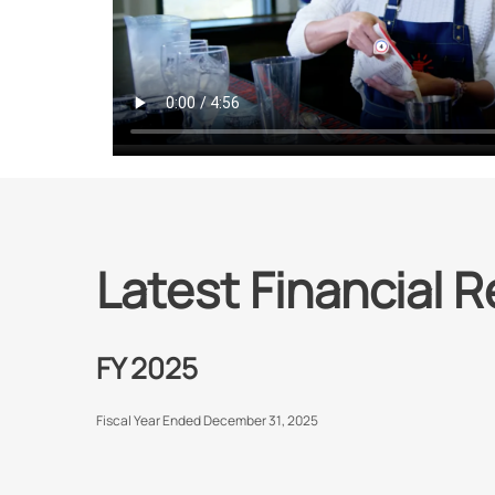
Latest Financial R
FY 2025
Fiscal Year Ended December 31, 2025