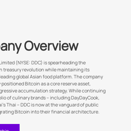
any Overview
Limited (NYSE: DDC) is spearheading the
n treasury revolution while maintaining its
 leading global Asian food platform. The company
y positioned Bitcoin as a core reserve asset,
gressive accumulation strategy. While continuing
folio of culinary brands – including DayDayCook,
i's Thai – DDC is now at the vanguard of public
ating Bitcoin into their financial architecture.