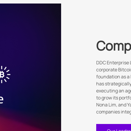
Comp
DDC Enterprise 
corporate Bitcoi
foundation as a
has strategicall
executing an ag
to grow its port
Nona Lim, and Ya
companies integr