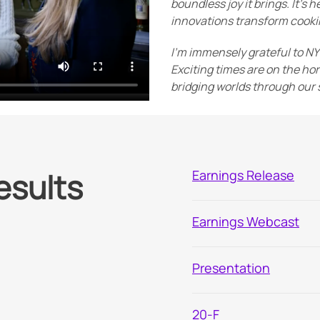
boundless joy it brings. It's
innovations transform cookin
I'm immensely grateful to N
Exciting times are on the hor
bridging worlds through our s
esults
Earnings Release
Earnings Webcast
Presentation
Filing
20-F