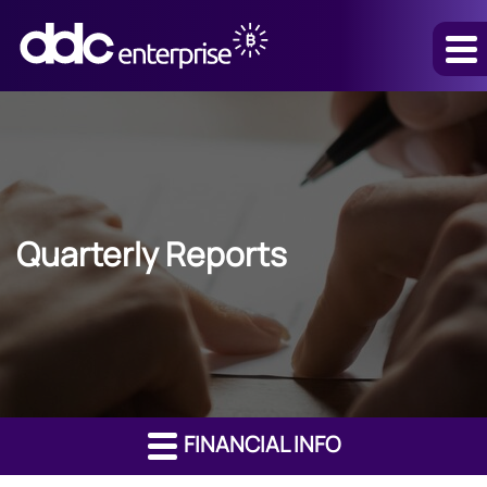
Quarterly Reports
FINANCIAL INFO