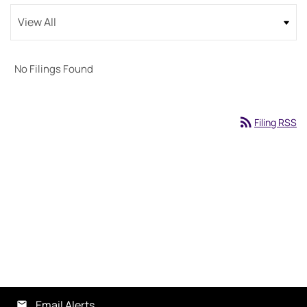
No Filings Found
rss_feed
Filing RSS
Email Alerts