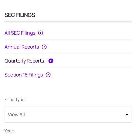
SEC FILINGS
All SEC Filings
Annual Reports
Quarterly Reports
Section 16 Filings
Filing Type:
Year: