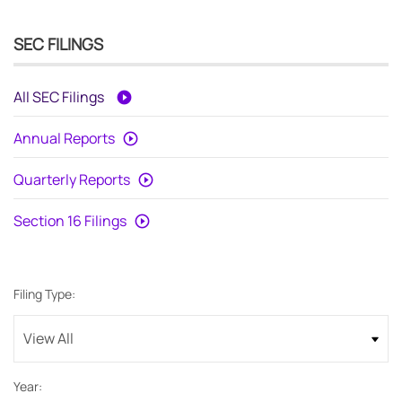
SEC FILINGS
All SEC Filings
Annual Reports
Quarterly Reports
Section 16 Filings
Filing Type:
Year: