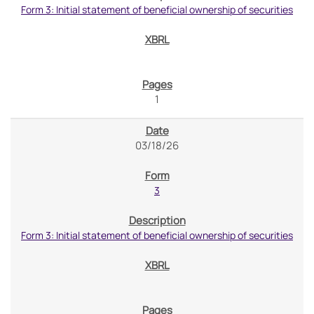
Form 3: Initial statement of beneficial ownership of securities
1
03/18/26
3
Form 3: Initial statement of beneficial ownership of securities