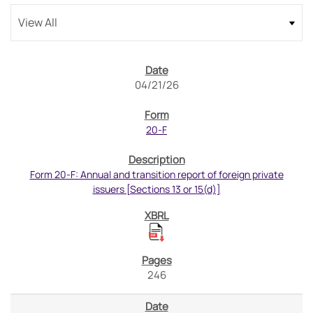
04/21/26
20-F
Form 20-F: Annual and transition report of foreign private
issuers [Sections 13 or 15(d)]
246