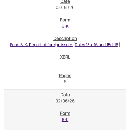
03/04/26
6-K
Form 6-K: Report of foreign issuer [Rules 13a-16 and 15d-16]
6
02/06/26
6-K