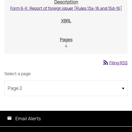
Form 6-K: Report of foreign issuer [Rules 13a-16 and 15d-16]
4
rss_feed
Filing RSS
Select a page:
Email Alerts