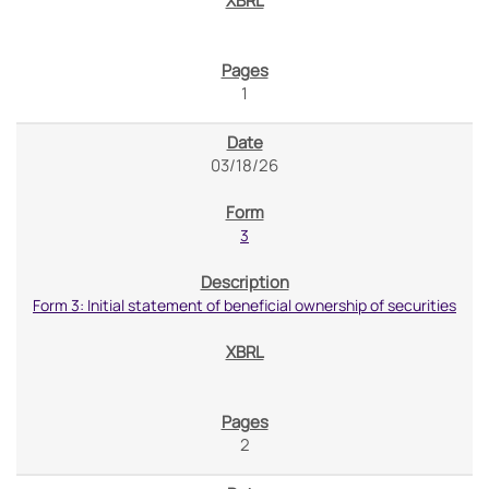
1
03/18/26
3
Form 3: Initial statement of beneficial ownership of securities
2