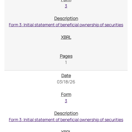
3
Form 3: Initial statement of beneficial ownership of securities
1
03/18/26
3
Form 3: Initial statement of beneficial ownership of securities