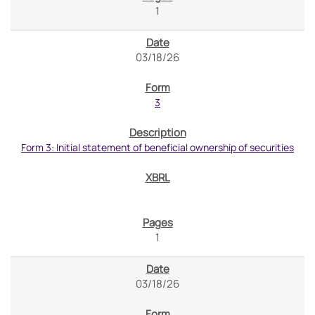
1
03/18/26
3
Form 3: Initial statement of beneficial ownership of securities
1
03/18/26