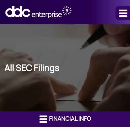
All SEC Filings
FINANCIAL INFO