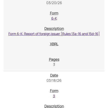
03/20/26
6-K
Form 6-K: Report of foreign issuer [Rules 13a-16 and 15d-16]
3
03/18/26
3