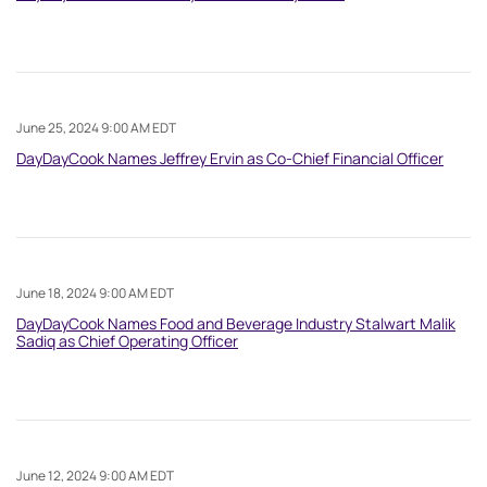
June 25, 2024 9:00 AM EDT
DayDayCook Names Jeffrey Ervin as Co-Chief Financial Officer
June 18, 2024 9:00 AM EDT
DayDayCook Names Food and Beverage Industry Stalwart Malik
Sadiq as Chief Operating Officer
June 12, 2024 9:00 AM EDT