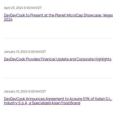
April 23, 2024 9:00 AM EDT
DayDayCook to Present at the Planet MicroCap Showcase: Vegas
2024
January 19, 2024 9:00 AM EST
DayDayCook Provides Financial Update and Corporate Highlights
January 10, 2024 9:00 AM EST
DayDayCook Announces Agreement to Acquire 51% of Italian G.L.
Industry S.p.A, a Specialized Asian Food Brand