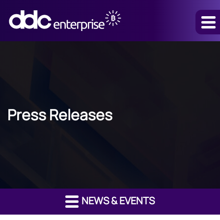
Press Releases
NEWS & EVENTS