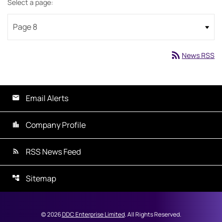
Select a page:
rss_feed
News RSS
Email Alerts
Company Profile
RSS News Feed
Sitemap
©
2026
DDC Enterprise Limited
. All Rights Reserved.