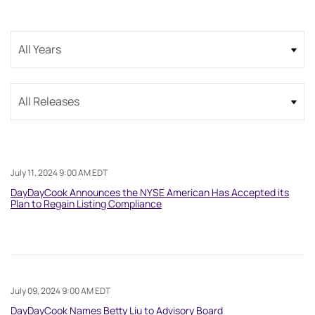
Year
Category
July 11, 2024 9:00 AM EDT
DayDayCook Announces the NYSE American Has Accepted its
Plan to Regain Listing Compliance
July 09, 2024 9:00 AM EDT
DayDayCook Names Betty Liu to Advisory Board