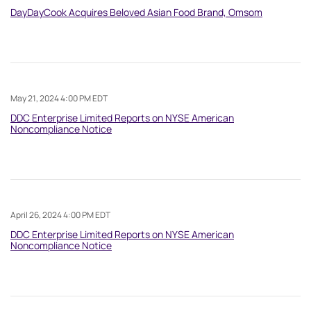
DayDayCook Acquires Beloved Asian Food Brand, Omsom
May 21, 2024 4:00 PM EDT
DDC Enterprise Limited Reports on NYSE American
Noncompliance Notice
April 26, 2024 4:00 PM EDT
DDC Enterprise Limited Reports on NYSE American
Noncompliance Notice