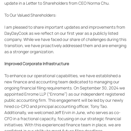
update in a Letter to Shareholders from CEO Norma Chu.
To Our Valued Shareholders:
I am pleased to share important updates and improvements from
DayDayCook as we reflect on our first year as a publicly listed
company. While we have faced our share of challenges during this
transition, we have proactively addressed them and are emerging
as a stronger organization.
Improved Corporate Infrastructure
To enhance our operational capabilities, we have established a
new finance and accounting team dedicated to managing our
ongoing financial filing requirements. On September 30, 2024 we
appointed Enrome LLP (“Enrome”) as our independent registered
public accounting firm. This engagement will be led by our newly
hired co-CFO and principal accounting officer, Tony Tao.
Additionally, we welcomed Jeff Ervin in June, who serves as co-
CFO in a fractional capacity, focusing on our strategic financial
initiatives. With this experienced finance team in place, we are
confident in our ability to meet future filing deadlines.