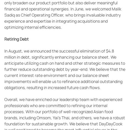
only broaden our product portfolio but also deliver meaningful
financial and operational synergies. In June, we welcomed Malik
Sadiq as Chief Operating Officer, who brings invaluable industry
experience and expertise in integrating acquisitions and
optimizing internal efficiencies.
Retiring Debt
In August, we announced the successful elimination of $4.8
million in debt, significantly enhancing our balance sheet. We
anticipate utilizing cash on hand and other strategic measures to
further reduce outstanding debt by year-end. We believe that the
current interest rate environment and our balance sheet
improvements will enable us to refinance additional outstanding
obligations, resulting in increased future cash flows.
Overall, we have enriched our leadership team with experienced
professionals who are committed to refining our internal
processes. With our portfolio of well-recognized Asian food
brands, including Omsom, Yai’s Thai, and others, we have a robust
foundation for sustainable growth. We believe that DayDayCook
is well positioned to become the most influential player in the