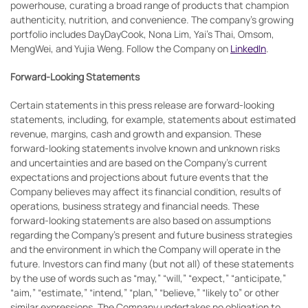
powerhouse, curating a broad range of products that champion
authenticity, nutrition, and convenience. The company's growing
portfolio includes DayDayCook, Nona Lim, Yai’s Thai, Omsom,
MengWei, and Yujia Weng. Follow the Company on
LinkedIn
.
Forward-Looking Statements
Certain statements in this press release are forward-looking
statements, including, for example, statements about estimated
revenue, margins, cash and growth and expansion. These
forward-looking statements involve known and unknown risks
and uncertainties and are based on the Company’s current
expectations and projections about future events that the
Company believes may affect its financial condition, results of
operations, business strategy and financial needs. These
forward-looking statements are also based on assumptions
regarding the Company’s present and future business strategies
and the environment in which the Company will operate in the
future. Investors can find many (but not all) of these statements
by the use of words such as “may,” “will,” “expect,” “anticipate,”
“aim,” “estimate,” “intend,” “plan,” “believe,” “likely to” or other
similar expressions. The Company undertakes no obligation to