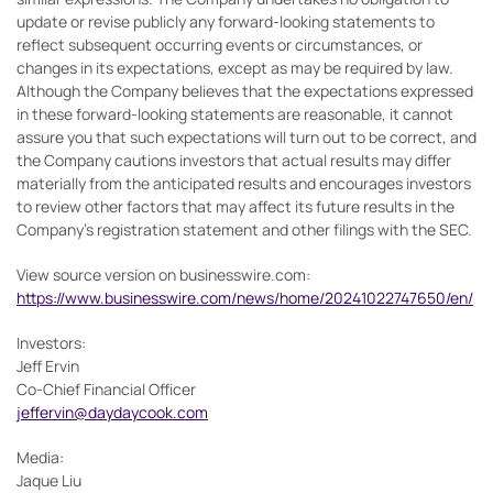
update or revise publicly any forward-looking statements to
reflect subsequent occurring events or circumstances, or
changes in its expectations, except as may be required by law.
Although the Company believes that the expectations expressed
in these forward-looking statements are reasonable, it cannot
assure you that such expectations will turn out to be correct, and
the Company cautions investors that actual results may differ
materially from the anticipated results and encourages investors
to review other factors that may affect its future results in the
Company’s registration statement and other filings with the SEC.
View source version on businesswire.com:
https://www.businesswire.com/news/home/20241022747650/en/
Investors:
Jeff Ervin
Co-Chief Financial Officer
jeffervin@daydaycook.com
Media:
Jaque Liu