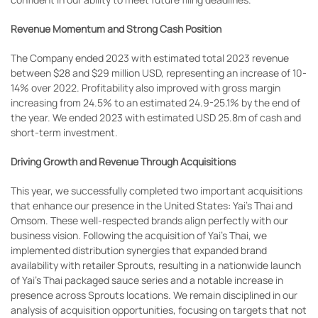
Revenue Momentum and Strong Cash Position
The Company ended 2023 with estimated total 2023 revenue
between $28 and $29 million USD, representing an increase of 10-
14% over 2022. Profitability also improved with gross margin
increasing from 24.5% to an estimated 24.9-25.1% by the end of
the year. We ended 2023 with estimated USD 25.8m of cash and
short-term investment.
Driving Growth and Revenue Through Acquisitions
This year, we successfully completed two important acquisitions
that enhance our presence in the United States: Yai’s Thai and
Omsom. These well-respected brands align perfectly with our
business vision. Following the acquisition of Yai’s Thai, we
implemented distribution synergies that expanded brand
availability with retailer Sprouts, resulting in a nationwide launch
of Yai’s Thai packaged sauce series and a notable increase in
presence across Sprouts locations. We remain disciplined in our
analysis of acquisition opportunities, focusing on targets that not