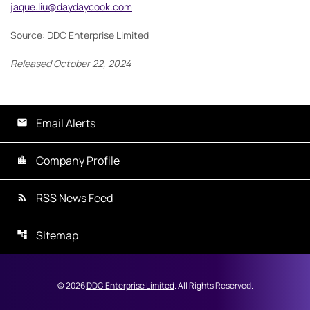
jaque.liu@daydaycook.com
Source: DDC Enterprise Limited
Released October 22, 2024
Email Alerts
Company Profile
RSS News Feed
Sitemap
©
2026
DDC Enterprise Limited
. All Rights Reserved.