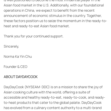
Asian food market in the U.S. Additionally, with our foundational
operations in China, we expect to benefit from the recent
announcement of economic stimulus in the country. Together,
these factors position us to seize the momentum in the ready-to-
heat and ready-to-eat Asian food market.
Thank you for your continued support.
Sincerely,
Norma Ka Yin Chu
Founder & CEO
ABOUT DAYDAYCOOK
DayDayCook (NYSEAM: DDC) is on a mission to share the joy of
Asian cooking culture with the world, offering a suite of
accessible and healthy ready-to-eat, ready-to-cook, and ready-
to-heat products that cater to the global palate. DayDayCook
has evolved from a culinary content authority to a multi-brand