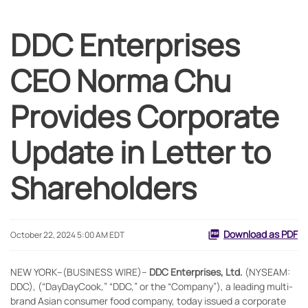
DDC Enterprises
CEO Norma Chu
Provides Corporate
Update in Letter to
Shareholders
Download as PDF
October 22, 2024 5:00 AM EDT
NEW YORK--(BUSINESS WIRE)--
DDC Enterprises, Ltd.
(NYSEAM:
DDC), (“DayDayCook,” “DDC,” or the “Company”), a leading multi-
brand Asian consumer food company, today issued a corporate