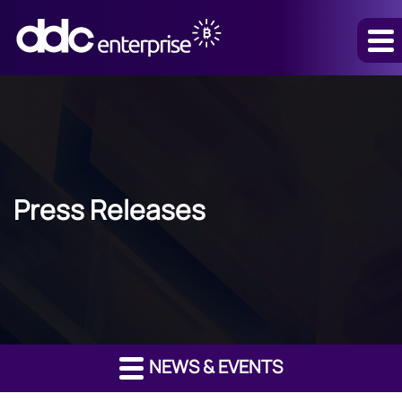
Press Releases
NEWS & EVENTS