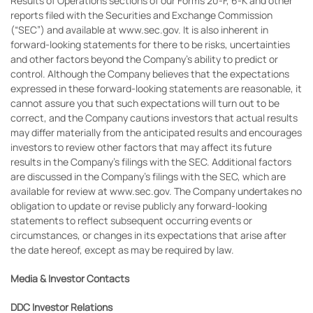
Results of Operations sections of our Forms 20-F, 6-K and other
reports filed with the Securities and Exchange Commission
(“SEC”) and available at www.sec.gov. It is also inherent in
forward-looking statements for there to be risks, uncertainties
and other factors beyond the Company’s ability to predict or
control. Although the Company believes that the expectations
expressed in these forward-looking statements are reasonable, it
cannot assure you that such expectations will turn out to be
correct, and the Company cautions investors that actual results
may differ materially from the anticipated results and encourages
investors to review other factors that may affect its future
results in the Company’s filings with the SEC. Additional factors
are discussed in the Company’s filings with the SEC, which are
available for review at www.sec.gov. The Company undertakes no
obligation to update or revise publicly any forward-looking
statements to reflect subsequent occurring events or
circumstances, or changes in its expectations that arise after
the date hereof, except as may be required by law.
Media & Investor Contacts
DDC Investor Relations