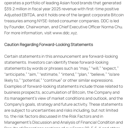
operates a portfolio of leading Asian food brands that generated
$39.2 million in fiscal year 2025 revenue with first-time positive
Adjusted EBITDA, and it holds one of the largest corporate Bitcoin
treasuries among NYSE-listed consumer companies. DDC is led
by Founder, Chairwoman, and Chief Executive Officer Norma Chu.
For more information, visit www.ddc.xyz.
Caution Regarding Forward-Looking Statements
Certain statements in this announcement are forward-looking
statements. Investors can identify these forward-looking
statements by words or phrases such as “may,” “will,” “expect,”
“anticipate,” “aim,” “estimate,” “intend,” “plan,” “believe,” “is/are
likely to,” “potential,” “continue” or other similar expressions.
Examples of forward-looking statements include those related to
business prospects, accumulation of Bitcoin, the Company and
its management’s view of market conditions and outlook, and the
Company’s goals, strategy and future activity. These statements
are subject to uncertainties and risks including, but not limited
to, the risk factors discussed in the Risk Factors and in
Management’s Discussion and Analysis of Financial Condition and