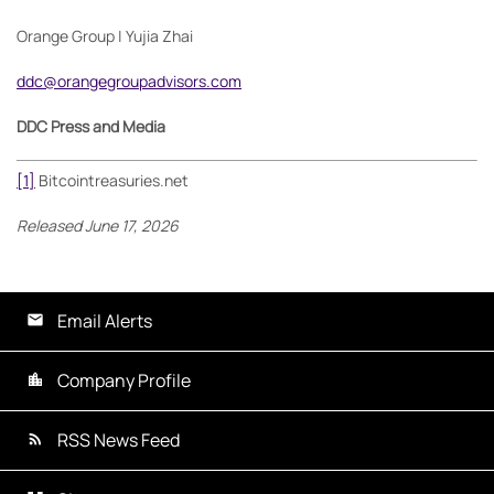
Orange Group | Yujia Zhai
ddc@orangegroupadvisors.com
DDC Press and Media
[1]
Bitcointreasuries.net
Released June 17, 2026
Email Alerts
Company Profile
RSS News Feed