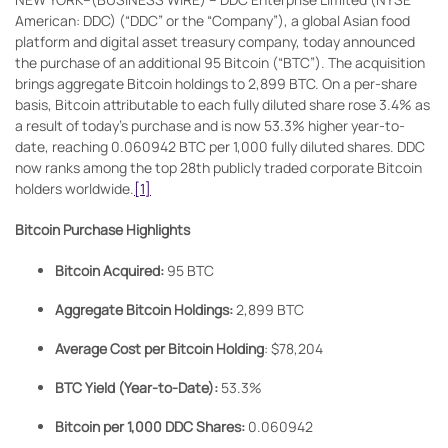
American: DDC) (“DDC” or the “Company”), a global Asian food
platform and digital asset treasury company, today announced
the purchase of an additional 95 Bitcoin (“BTC”). The acquisition
brings aggregate Bitcoin holdings to 2,899 BTC. On a per-share
basis, Bitcoin attributable to each fully diluted share rose 3.4% as
a result of today’s purchase and is now 53.3% higher year-to-
date, reaching 0.060942 BTC per 1,000 fully diluted shares. DDC
now ranks among the top 28th publicly traded corporate Bitcoin
holders worldwide.
[1]
Bitcoin Purchase Highlights
Bitcoin Acquired:
95 BTC
Aggregate Bitcoin Holdings:
2,899 BTC
Average Cost per Bitcoin Holding
: $78,204
BTC Yield (Year-to-Date):
53.3%
Bitcoin per 1,000 DDC Shares:
0.060942