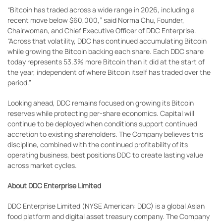
“Bitcoin has traded across a wide range in 2026, including a
recent move below $60,000,” said Norma Chu, Founder,
Chairwoman, and Chief Executive Officer of DDC Enterprise.
“Across that volatility, DDC has continued accumulating Bitcoin
while growing the Bitcoin backing each share. Each DDC share
today represents 53.3% more Bitcoin than it did at the start of
the year, independent of where Bitcoin itself has traded over the
period.”
Looking ahead, DDC remains focused on growing its Bitcoin
reserves while protecting per-share economics. Capital will
continue to be deployed when conditions support continued
accretion to existing shareholders. The Company believes this
discipline, combined with the continued profitability of its
operating business, best positions DDC to create lasting value
across market cycles.
About DDC Enterprise Limited
DDC Enterprise Limited (NYSE American: DDC) is a global Asian
food platform and digital asset treasury company. The Company