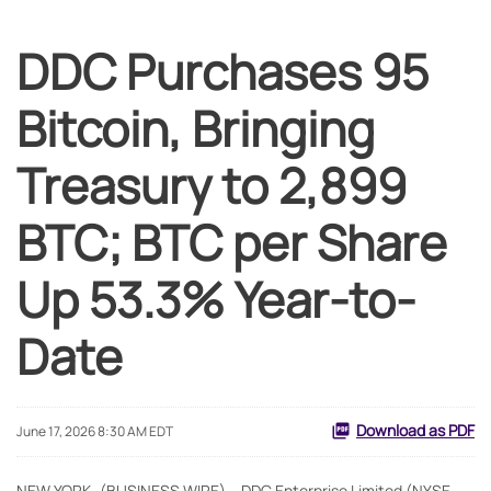
DDC Purchases 95
Bitcoin, Bringing
Treasury to 2,899
BTC; BTC per Share
Up 53.3% Year-to-
Date
Download as PDF
June 17, 2026 8:30 AM EDT
NEW YORK--(BUSINESS WIRE) -- DDC Enterprise Limited (NYSE