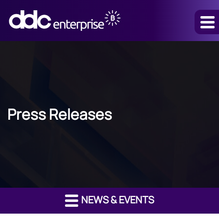
Press Releases
NEWS & EVENTS