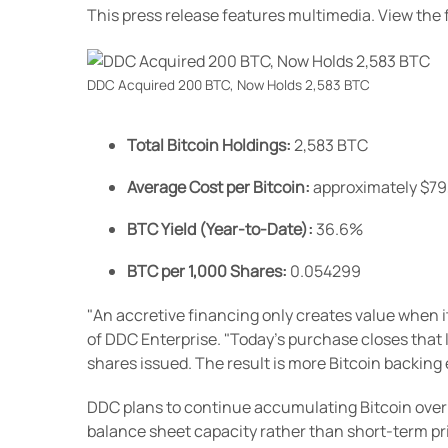
This press release features multimedia. View the f
DDC Acquired 200 BTC, Now Holds 2,583 BTC
Total Bitcoin Holdings:
2,583 BTC
Average Cost per Bitcoin:
approximately $7
BTC Yield (Year-to-Date):
36.6%
BTC per 1,000 Shares:
0.054299
"An accretive financing only creates value when 
of DDC Enterprise. "Today's purchase closes that l
shares issued. The result is more Bitcoin backing
DDC plans to continue accumulating Bitcoin over t
balance sheet capacity rather than short-term p