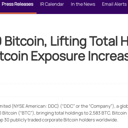
Press Releases
IR Calendar
In the News
Email Alerts
itcoin, Lifting Total 
tcoin Exposure Increa
ted (NYSE American: DDC) (“DDC” or the “Company”), a global
itcoin (“BTC”), bringing total holdings to 2,583 BTC. Bitcoin
 30 publicly traded corporate Bitcoin holders worldwide.