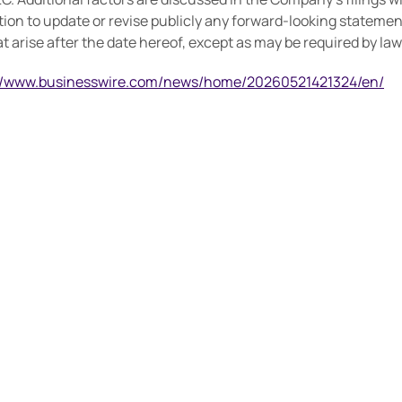
on to update or revise publicly any forward-looking statemen
 arise after the date hereof, except as may be required by law
://www.businesswire.com/news/home/20260521421324/en/