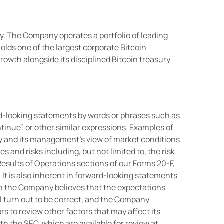
y. The Company operates a portfolio of leading
olds one of the largest corporate Bitcoin
wth alongside its disciplined Bitcoin treasury
d-looking statements by words or phrases such as
“continue” or other similar expressions. Examples of
y and its management’s view of market conditions
 and risks including, but not limited to, the risk
esults of Operations sections of our Forms 20-F,
. It is also inherent in forward-looking statements
ugh the Company believes that the expectations
l turn out to be correct, and the Company
s to review other factors that may affect its
th the SEC, which are available for review at