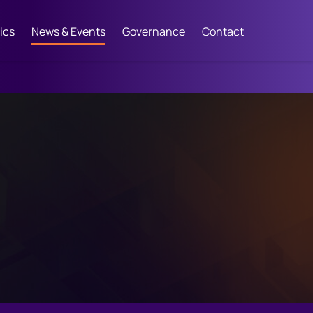
ics
News & Events
Governance
Contact