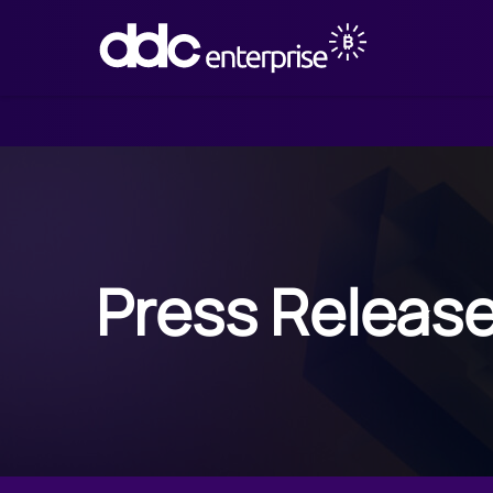
Press Releas