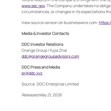
www.sec.gov
. The Company undertakes no obligati
circumstances, or changes in its expectations that
View source version on businesswire.com:
https
Media & Investor Contacts
DDC Investor Relations
Orange Group | Yujia Zhai
ddc@orangegroupadvisors.com
DDC Press and Media
pr@ddc.xyz
Source: DDC Enterprise Limited
Released May 21, 2026