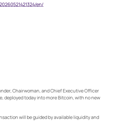
/20260521421324/en/
ounder, Chairwoman, and Chief Executive Officer
ue, deployed today into more Bitcoin, with no new
ction will be guided by available liquidity and