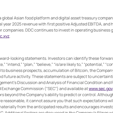
 global Asian food platform and digital asset treasury compan
al year 2025 revenue with first positive Adjusted EBITDA, and h
ompanies. DDC continues to invest in operating business gro
c.xyz
.
ward-looking statements. Investors can identify these forwar
te,” “intend,” “plan,” “believe,” “is/are likely to,” “potential,” 
d to business prospects, accumulation of Bitcoin, the Compan
 future activity. These statements are subject to uncertainties
gement’s Discussion and Analysis of Financial Condition and R
and Exchange Commission (“SEC”) and available at
www.sec.gov
tors beyond the Company’s ability to predict or control. Altho
e reasonable, it cannot assure you that such expectations wil
materially from the anticipated results and encourages investor
EC. Additional factors are discussed in the Company’s filings wi