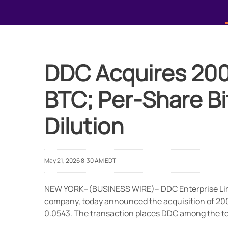
DDC Acquires 200 B
BTC; Per-Share Bi
Dilution
May 21, 2026 8:30 AM EDT
NEW YORK--(BUSINESS WIRE)-- DDC Enterprise Limi
company, today announced the acquisition of 200 B
0.0543. The transaction places DDC among the top