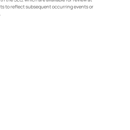
ts to reflect subsequent occurring events or
.