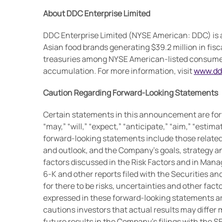
About DDC Enterprise Limited
DDC Enterprise Limited (NYSE American: DDC) is a
Asian food brands generating $39.2 million in fisc
treasuries among NYSE American-listed consumer c
accumulation. For more information, visit
www.dd
Caution Regarding Forward-Looking Statements
Certain statements in this announcement are for
“may,” “will,” “expect,” “anticipate,” “aim,” “estima
forward-looking statements include those relate
and outlook, and the Company’s goals, strategy and
factors discussed in the Risk Factors and in Mana
6-K and other reports filed with the Securities 
for there to be risks, uncertainties and other fac
expressed in these forward-looking statements ar
cautions investors that actual results may differ 
future results in the Company’s filings with the S