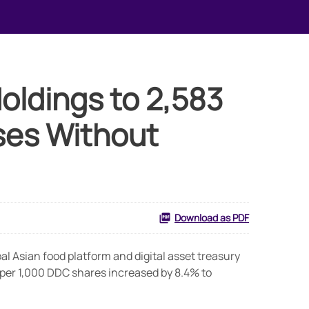
Holdings to 2,583
ses Without
Download as PDF
 Asian food platform and digital asset treasury
 per 1,000 DDC shares increased by 8.4% to