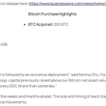
ull release here:
https://www.businesswire.com/news/home
Bitcoin Purchase Highlights
BTC Acquired:
200 BTC
9,496
it is followed by an accretive deployment," said Norma Chu, F
oop: capital previously raised above our Bitcoin net asset val
 every DDC share than yesterday."
he weeks and months ahead. The size and timing of each transa
rice movements.