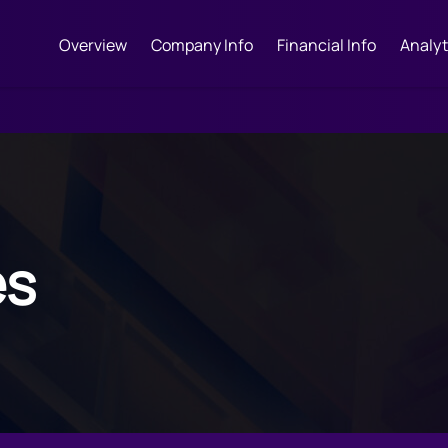
Overview
Company Info
Financial Info
Analyt
es