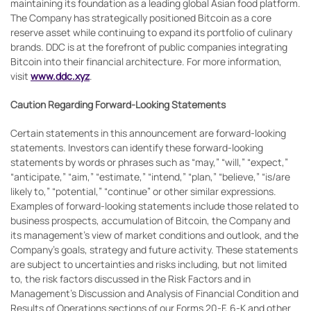
maintaining its foundation as a leading global Asian food platform.
The Company has strategically positioned Bitcoin as a core
reserve asset while continuing to expand its portfolio of culinary
brands. DDC is at the forefront of public companies integrating
Bitcoin into their financial architecture. For more information,
visit
www.ddc.xyz
.
Caution Regarding Forward-Looking Statements
Certain statements in this announcement are forward-looking
statements. Investors can identify these forward-looking
statements by words or phrases such as “may,” “will,” “expect,”
“anticipate,” “aim,” “estimate,” “intend,” “plan,” “believe,” “is/are
likely to,” “potential,” “continue” or other similar expressions.
Examples of forward-looking statements include those related to
business prospects, accumulation of Bitcoin, the Company and
its management’s view of market conditions and outlook, and the
Company’s goals, strategy and future activity. These statements
are subject to uncertainties and risks including, but not limited
to, the risk factors discussed in the Risk Factors and in
Management’s Discussion and Analysis of Financial Condition and
Results of Operations sections of our Forms 20-F, 6-K and other