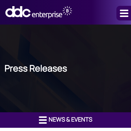
Press Releases
NEWS & EVENTS