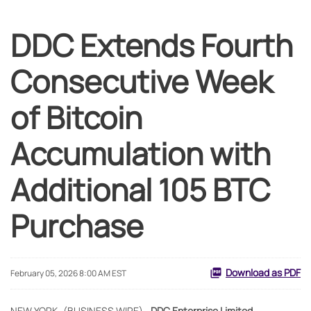
DDC Extends Fourth
Consecutive Week
of Bitcoin
Accumulation with
Additional 105 BTC
Purchase
Download as PDF
February 05, 2026 8:00 AM EST
NEW YORK--(BUSINESS WIRE)--
DDC Enterprise Limited