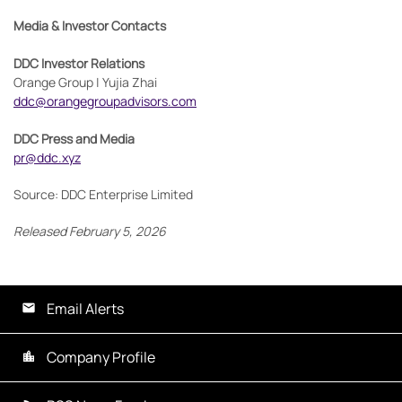
Media & Investor Contacts
DDC Investor Relations
Orange Group | Yujia Zhai
ddc@orangegroupadvisors.com
DDC Press and Media
pr@ddc.xyz
Source: DDC Enterprise Limited
Released February 5, 2026
Email Alerts
Company Profile