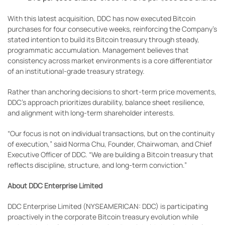
With this latest acquisition, DDC has now executed Bitcoin
purchases for four consecutive weeks, reinforcing the Company’s
stated intention to build its Bitcoin treasury through steady,
programmatic accumulation. Management believes that
consistency across market environments is a core differentiator
of an institutional-grade treasury strategy.
Rather than anchoring decisions to short-term price movements,
DDC’s approach prioritizes durability, balance sheet resilience,
and alignment with long-term shareholder interests.
“Our focus is not on individual transactions, but on the continuity
of execution,” said Norma Chu, Founder, Chairwoman, and Chief
Executive Officer of DDC. “We are building a Bitcoin treasury that
reflects discipline, structure, and long-term conviction.”
About DDC Enterprise Limited
DDC Enterprise Limited (NYSEAMERICAN: DDC) is participating
proactively in the corporate Bitcoin treasury evolution while