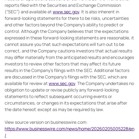
reports filed with the Securities and Exchange Commission
(“SEC”) and available at
www.sec.gov
. It is also inherent in
forward-looking statements for there to be risks, uncertainties
and other factors beyond the Company’s ability to predict or
control. Although the Company believes that the expectations
expressed in these forward-looking statements are reasonable, it
cannot assure you that such expectations will turn out to be
correct, and the Company cautions investors that actual results
may differ materially from the anticipated results and encourages
investors to review other factors that may affect its future
results in the Company’s filings with the SEC. Additional factors
are discussed in the Company’s filings with the SEC, which are
available for review at
www.sec.gov
. The Company undertakes no
obligation to update or revise publicly any forward-looking
statements to reflect subsequent occurring events or
circumstances, or changes in its expectations that arise after
the date hereof, except as may be required by law.
View source version on businesswire.com:
https://www.businesswire.com/news/home/20260205005228/en
/