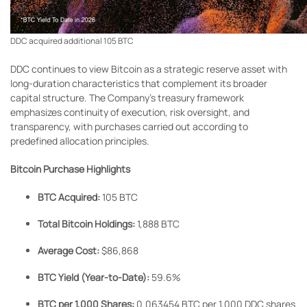
DDC acquired additional 105 BTC
DDC continues to view Bitcoin as a strategic reserve asset with
long-duration characteristics that complement its broader
capital structure. The Company’s treasury framework
emphasizes continuity of execution, risk oversight, and
transparency, with purchases carried out according to
predefined allocation principles.
Bitcoin Purchase Highlights
BTC Acquired:
105 BTC
Total Bitcoin Holdings:
1,888 BTC
Average Cost:
$86,868
BTC Yield (Year-to-Date):
59.6%
BTC per 1,000 Shares:
0.063454 BTC per 1,000 DDC shares