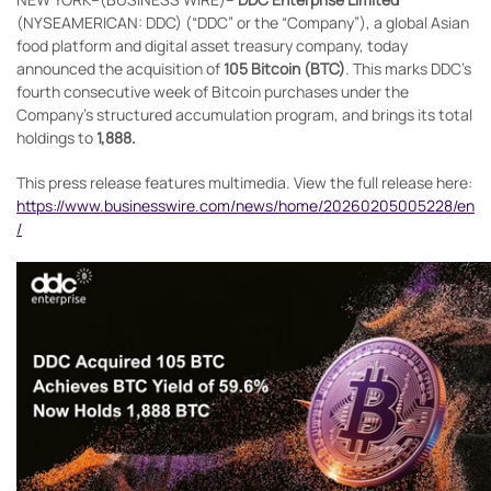
(NYSEAMERICAN: DDC) (“DDC” or the “Company”), a global Asian
food platform and digital asset treasury company, today
announced the acquisition of
105 Bitcoin (BTC)
. This marks DDC’s
fourth consecutive week of Bitcoin purchases under the
Company’s structured accumulation program, and brings its total
holdings to
1,888.
This press release features multimedia. View the full release here:
https://www.businesswire.com/news/home/20260205005228/en
/