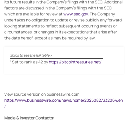
its future results in the Company’s filings with the SEC. Additional
factors are discussed in the Company’s filings with the SEC,
which are available for review at
www.sec.gov
. The Company
undertakes no obligation to update or revise publicly any forward-
looking statements to reflect subsequent occurring events or
circumstances, or changes in its expectations that arise after
the date hereof, except as may be required by law.
1
Set to rank as 42 by
https://bitcointreasuries.net/
.
View source version on businesswire.com:
https://www.businesswire.com/news/home/20250827332064/en
/
Media & Investor Contacts: