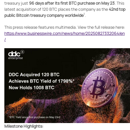
treasury just
96 days after its first BTC purchase on May 23
. This
latest acquisition of 120 BTC places the company as the
42nd top
1
public Bitcoin treasury company worldwide
.
This press release features multimedia. View the full release here:
https://www.businesswire.com/news/home/20250827332064/en
/
Milestone Highlights: