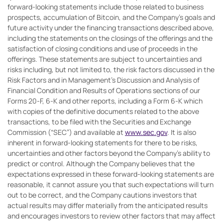
forward-looking statements include those related to business
prospects, accumulation of Bitcoin, and the Company’s goals and
future activity under the financing transactions described above,
including the statements on the closings of the offerings and the
satisfaction of closing conditions and use of proceeds in the
offerings. These statements are subject to uncertainties and
risks including, but not limited to, the risk factors discussed in the
Risk Factors and in Management’s Discussion and Analysis of
Financial Condition and Results of Operations sections of our
Forms 20-F, 6-K and other reports, including a Form 6-K which
with copies of the definitive documents related to the above
transactions, to be filed with the Securities and Exchange
Commission (“SEC”) and available at
www.sec.gov
. It is also
inherent in forward-looking statements for there to be risks,
uncertainties and other factors beyond the Company’s ability to
predict or control. Although the Company believes that the
expectations expressed in these forward-looking statements are
reasonable, it cannot assure you that such expectations will turn
out to be correct, and the Company cautions investors that
actual results may differ materially from the anticipated results
and encourages investors to review other factors that may affect