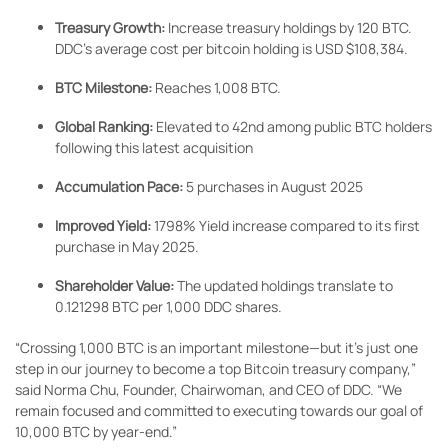
Treasury Growth:
Increase treasury holdings by 120 BTC.
DDC’s average cost per bitcoin holding is USD $108,384.
BTC Milestone:
Reaches 1,008 BTC.
Global Ranking:
Elevated to 42nd among public BTC holders
following this latest acquisition
Accumulation Pace:
5 purchases in August 2025
Improved Yield:
1798% Yield increase compared to its first
purchase in May 2025.
Shareholder Value:
The updated holdings translate to
0.121298 BTC per 1,000 DDC shares.
“Crossing 1,000 BTC is an important milestone—but it’s just one
step in our journey to become a top Bitcoin treasury company,”
said Norma Chu, Founder, Chairwoman, and CEO of DDC. “We
remain focused and committed to executing towards our goal of
10,000 BTC by year-end.”