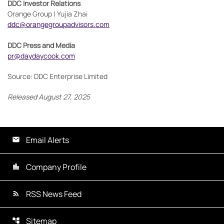
DDC Investor Relations
Orange Group | Yujia Zhai
ddc@orangegroupadvisors.com
DDC Press and Media
pr@daydaycook.com
Source: DDC Enterprise Limited
Released August 27, 2025
Email Alerts
Company Profile
RSS News Feed
Sitemap