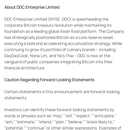
About DDC Enterprise Limited
DDC Enterprise Limited (NYSE: DDC) is spearheading the
corporate Bitcoin treasury revolution while maintaining its
foundation as a leading global Asian food platform. The Company
has strategically positioned Bitcoin as a core reserve asset,
executing a bold and accelerating accumulation strategy. While
continuing to grow its portfolio of culinary brands – including
DayDayCook, Nona Lim, and Yai's Thai – DDC is now at the
vanguard of public companies integrating Bitcoin into their
financial architecture.
Caution Regarding Forward-Looking Statements
Certain statements in this announcement are forward-looking
statements.
Investors can identify these forward-looking statements by
words or phrases such as “may,” “will,” “expect,” “anticipate,”
“aim,” “estimate,” “intend,” “plan,” “believe,” “is/are likely to,”
“potential,” “continue” or other similar expressions. Examples of