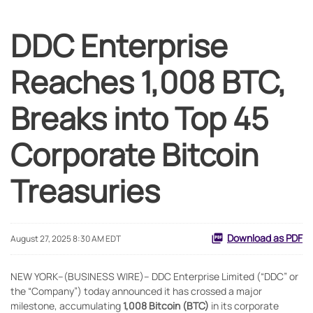
DDC Enterprise
Reaches 1,008 BTC,
Breaks into Top 45
Corporate Bitcoin
Treasuries
Download as PDF
August 27, 2025 8:30 AM EDT
NEW YORK--(BUSINESS WIRE)-- DDC Enterprise Limited (“DDC” or
the “Company”) today announced it has crossed a major
milestone, accumulating
1,008 Bitcoin (BTC)
in its corporate