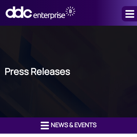
Press Releases
NEWS & EVENTS