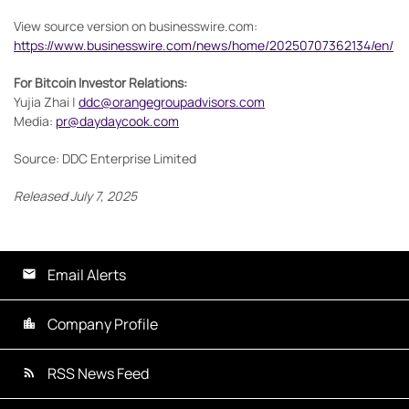
View source version on businesswire.com:
https://www.businesswire.com/news/home/20250707362134/en/
For Bitcoin Investor Relations:
Yujia Zhai |
ddc@orangegroupadvisors.com
Media:
pr@daydaycook.com
Source: DDC Enterprise Limited
Released July 7, 2025
Email Alerts
Company Profile
RSS News Feed