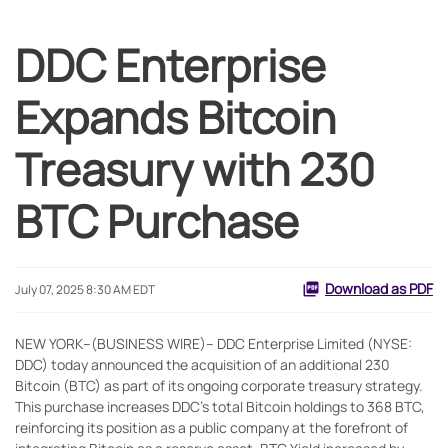
DDC Enterprise
Expands Bitcoin
Treasury with 230
BTC Purchase
Download as PDF
July 07, 2025 8:30 AM EDT
NEW YORK--(BUSINESS WIRE)-- DDC Enterprise Limited (NYSE:
DDC) today announced the acquisition of an additional 230
Bitcoin (BTC) as part of its ongoing corporate treasury strategy.
This purchase increases DDC’s total Bitcoin holdings to 368 BTC,
reinforcing its position as a public company at the forefront of