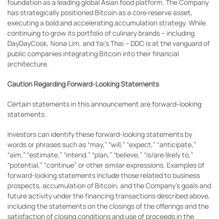
foundation as a leading global Asian food platform. The Company
has strategically positioned Bitcoin as a core reserve asset,
executing a bold and accelerating accumulation strategy. While
continuing to grow its portfolio of culinary brands – including
DayDayCook, Nona Lim, and Yai’s Thai – DDC is at the vanguard of
public companies integrating Bitcoin into their financial
architecture.
Caution Regarding Forward-Looking Statements
Certain statements in this announcement are forward-looking
statements.
Investors can identify these forward-looking statements by
words or phrases such as “may,” “will,” “expect,” “anticipate,”
“aim,” “estimate,” “intend,” “plan,” “believe,” “is/are likely to,”
“potential,” “continue” or other similar expressions. Examples of
forward-looking statements include those related to business
prospects, accumulation of Bitcoin, and the Company’s goals and
future activity under the financing transactions described above,
including the statements on the closings of the offerings and the
satisfaction of closing conditions and use of proceeds in the