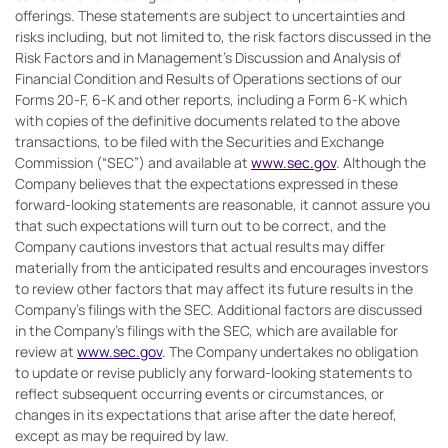
offerings. These statements are subject to uncertainties and
risks including, but not limited to, the risk factors discussed in the
Risk Factors and in Management’s Discussion and Analysis of
Financial Condition and Results of Operations sections of our
Forms 20-F, 6-K and other reports, including a Form 6-K which
with copies of the definitive documents related to the above
transactions, to be filed with the Securities and Exchange
Commission (“SEC”) and available at
www.sec.gov
. Although the
Company believes that the expectations expressed in these
forward-looking statements are reasonable, it cannot assure you
that such expectations will turn out to be correct, and the
Company cautions investors that actual results may differ
materially from the anticipated results and encourages investors
to review other factors that may affect its future results in the
Company’s filings with the SEC. Additional factors are discussed
in the Company’s filings with the SEC, which are available for
review at
www.sec.gov
. The Company undertakes no obligation
to update or revise publicly any forward-looking statements to
reflect subsequent occurring events or circumstances, or
changes in its expectations that arise after the date hereof,
except as may be required by law.