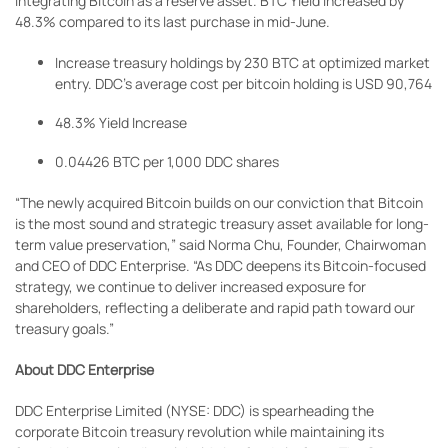
integrating Bitcoin as a reserve asset. BTC Yield increased by
48.3% compared to its last purchase in mid-June.
Increase treasury holdings by 230 BTC at optimized market
entry. DDC’s average cost per bitcoin holding is USD 90,764
48.3% Yield Increase
0.04426 BTC per 1,000 DDC shares
“The newly acquired Bitcoin builds on our conviction that Bitcoin
is the most sound and strategic treasury asset available for long-
term value preservation,” said Norma Chu, Founder, Chairwoman
and CEO of DDC Enterprise. “As DDC deepens its Bitcoin-focused
strategy, we continue to deliver increased exposure for
shareholders, reflecting a deliberate and rapid path toward our
treasury goals.”
About DDC Enterprise
DDC Enterprise Limited (NYSE: DDC) is spearheading the
corporate Bitcoin treasury revolution while maintaining its