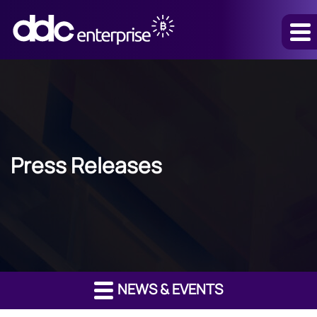
Press Releases
NEWS & EVENTS