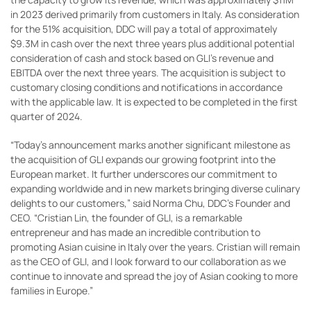
in 2023 derived primarily from customers in Italy. As consideration
for the 51% acquisition, DDC will pay a total of approximately
$9.3M in cash over the next three years plus additional potential
consideration of cash and stock based on GLI’s revenue and
EBITDA over the next three years. The acquisition is subject to
customary closing conditions and notifications in accordance
with the applicable law. It is expected to be completed in the first
quarter of 2024.
“Today’s announcement marks another significant milestone as
the acquisition of GLI expands our growing footprint into the
European market. It further underscores our commitment to
expanding worldwide and in new markets bringing diverse culinary
delights to our customers,” said Norma Chu, DDC’s Founder and
CEO. “Cristian Lin, the founder of GLI, is a remarkable
entrepreneur and has made an incredible contribution to
promoting Asian cuisine in Italy over the years. Cristian will remain
as the CEO of GLI, and I look forward to our collaboration as we
continue to innovate and spread the joy of Asian cooking to more
families in Europe.”