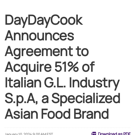
DayDayCook
Announces
Agreement to
Acquire 51% of
Italian G.L. Industry
S.p.A, a Specialized
Asian Food Brand
Download as PDF
January 10, 2024 9:00 AM EST