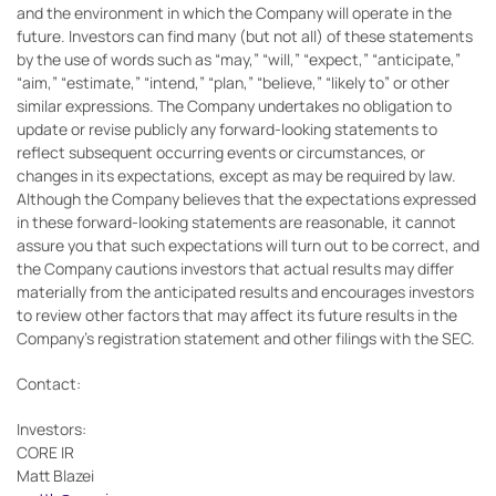
and the environment in which the Company will operate in the
future. Investors can find many (but not all) of these statements
by the use of words such as “may,” “will,” “expect,” “anticipate,”
“aim,” “estimate,” “intend,” “plan,” “believe,” “likely to” or other
similar expressions. The Company undertakes no obligation to
update or revise publicly any forward-looking statements to
reflect subsequent occurring events or circumstances, or
changes in its expectations, except as may be required by law.
Although the Company believes that the expectations expressed
in these forward-looking statements are reasonable, it cannot
assure you that such expectations will turn out to be correct, and
the Company cautions investors that actual results may differ
materially from the anticipated results and encourages investors
to review other factors that may affect its future results in the
Company's registration statement and other filings with the SEC.
Contact:
Investors:
CORE IR
Matt Blazei