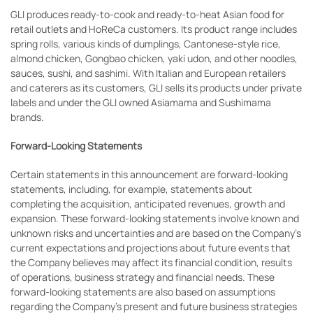
GLI produces ready-to-cook and ready-to-heat Asian food for
retail outlets and HoReCa customers. Its product range includes
spring rolls, various kinds of dumplings, Cantonese-style rice,
almond chicken, Gongbao chicken, yaki udon, and other noodles,
sauces, sushi, and sashimi. With Italian and European retailers
and caterers as its customers, GLI sells its products under private
labels and under the GLI owned Asiamama and Sushimama
brands.
Forward-Looking Statements
Certain statements in this announcement are forward-looking
statements, including, for example, statements about
completing the acquisition, anticipated revenues, growth and
expansion. These forward-looking statements involve known and
unknown risks and uncertainties and are based on the Company’s
current expectations and projections about future events that
the Company believes may affect its financial condition, results
of operations, business strategy and financial needs. These
forward-looking statements are also based on assumptions
regarding the Company’s present and future business strategies