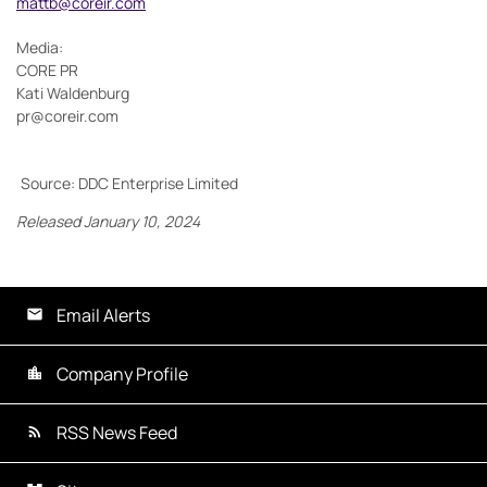
mattb@coreir.com
Media:
CORE PR
Kati Waldenburg
pr@coreir.com
Source: DDC Enterprise Limited
Released January 10, 2024
Email Alerts
Company Profile
RSS News Feed