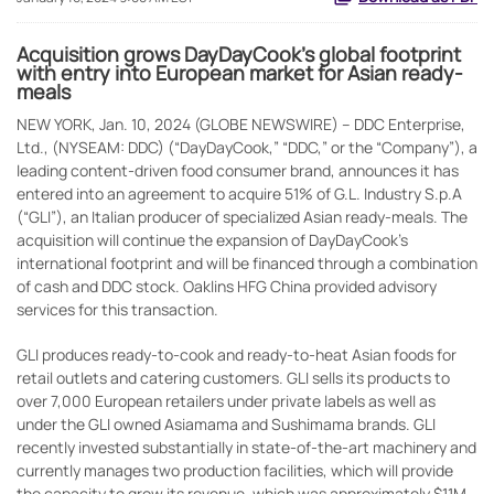
Acquisition grows DayDayCook’s global footprint
with entry into European market for Asian ready-
meals
NEW YORK, Jan. 10, 2024 (GLOBE NEWSWIRE) -- DDC Enterprise,
Ltd., (NYSEAM: DDC) (“DayDayCook,” “DDC,” or the “Company”), a
leading content-driven food consumer brand, announces it has
entered into an agreement to acquire 51% of G.L. Industry S.p.A
(“GLI”), an Italian producer of specialized Asian ready-meals. The
acquisition will continue the expansion of DayDayCook’s
international footprint and will be financed through a combination
of cash and DDC stock. Oaklins HFG China provided advisory
services for this transaction.
GLI produces ready-to-cook and ready-to-heat Asian foods for
retail outlets and catering customers. GLI sells its products to
over 7,000 European retailers under private labels as well as
under the GLI owned Asiamama and Sushimama brands. GLI
recently invested substantially in state-of-the-art machinery and
currently manages two production facilities, which will provide
the capacity to grow its revenue, which was approximately $11M