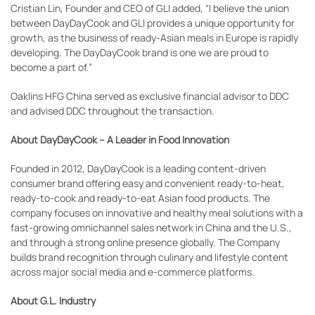
Cristian Lin, Founder and CEO of GLI added, “I believe the union
between DayDayCook and GLI provides a unique opportunity for
growth, as the business of ready-Asian meals in Europe is rapidly
developing. The DayDayCook brand is one we are proud to
become a part of.”
Oaklins HFG China served as exclusive financial advisor to DDC
and advised DDC throughout the transaction.
About DayDayCook – A Leader in Food Innovation
Founded in 2012, DayDayCook is a leading content-driven
consumer brand offering easy and convenient ready-to-heat,
ready-to-cook and ready-to-eat Asian food products. The
company focuses on innovative and healthy meal solutions with a
fast-growing omnichannel sales network in China and the U.S.,
and through a strong online presence globally. The Company
builds brand recognition through culinary and lifestyle content
across major social media and e-commerce platforms.
About G.L. Industry