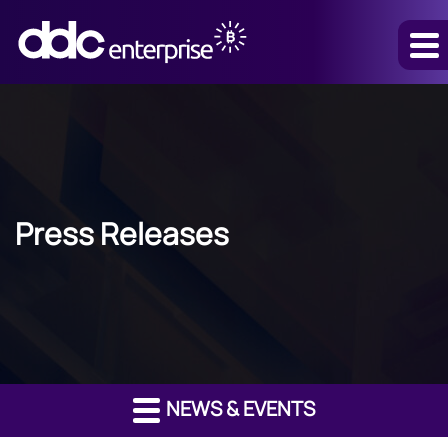
Press Releases
NEWS & EVENTS