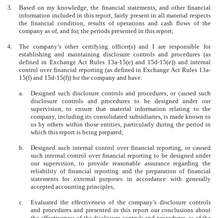
3.
Based on my knowledge, the financial statements, and other financial
information included in this report, fairly present in all material respects
the financial condition, results of operations and cash flows of the
company as of, and for, the periods presented in this report;
4.
The company’s other certifying officer(s) and I are responsible for
establishing and maintaining disclosure controls and procedures (as
defined in Exchange Act Rules 13a-15(e) and 15d-15(e)) and internal
control over financial reporting (as defined in Exchange Act Rules 13a-
15(f) and 15d-15(f)) for the company and have:
a.
Designed such disclosure controls and procedures, or caused such
disclosure controls and procedures to be designed under our
supervision, to ensure that material information relating to the
company, including its consolidated subsidiaries, is made known to
us by others within those entities, particularly during the period in
which this report is being prepared;
b.
Designed such internal control over financial reporting, or caused
such internal control over financial reporting to be designed under
our supervision, to provide reasonable assurance regarding the
reliability of financial reporting and the preparation of financial
statements for external purposes in accordance with generally
accepted accounting principles;
c.
Evaluated the effectiveness of the company’s disclosure controls
and procedures and presented in this report our conclusions about
the effectiveness of the disclosure controls and procedures, as of the