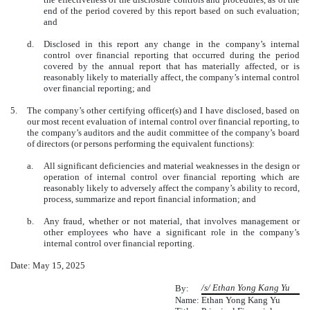
end of the period covered by this report based on such evaluation;
and
d.
Disclosed in this report any change in the company’s internal
control over financial reporting that occurred during the period
covered by the annual report that has materially affected, or is
reasonably likely to materially affect, the company’s internal control
over financial reporting; and
5.
The company’s other certifying officer(s) and I have disclosed, based on
our most recent evaluation of internal control over financial reporting, to
the company’s auditors and the audit committee of the company’s board
of directors (or persons performing the equivalent functions):
a.
All significant deficiencies and material weaknesses in the design or
operation of internal control over financial reporting which are
reasonably likely to adversely affect the company’s ability to record,
process, summarize and report financial information; and
b.
Any fraud, whether or not material, that involves management or
other employees who have a significant role in the company’s
internal control over financial reporting.
Date: May 15, 2025
/s/ Ethan Yong Kang Yu
By:
Name:
Ethan Yong Kang Yu