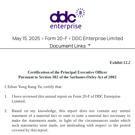
May 15, 2025 > Form 20-F > DDC Enterprise Limited
Document Links
20-F: Annual and transition re
Exhibit 12.2
Certification of the Principal Executive Officer
Published on May 15, 2025
Pursuant to Section 302 of the Sarbanes-Oxley Act of 2002
I, Ethan Yong Kang Yu, certify that:
1.
I have reviewed this annual report on Form 20-F of DDC Enterprise
Limited;
2.
Based on my knowledge, this report does not contain any untrue
statement of a material fact or omit to state a material fact necessary to
make the statements made, in light of the circumstances under which
such statements were made, not misleading with respect to the period
covered by this report;