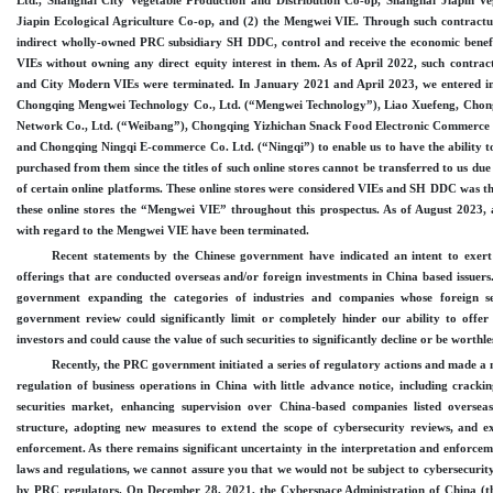
Ltd., Shanghai City Vegetable Production and Distribution Co
-op
, Shanghai Jiapin Ve
Jiapin Ecological Agriculture Co
-op
, and (2) the Mengwei VIE.
Through such contractu
indirect wholly
-owned
PRC subsidiary SH DDC, control and receive the economic benefi
VIEs without owning any direct equity interest in them. As of April 2022, such contra
and City Modern VIEs were terminated. In January 2021 and April 2023, we entered i
Chongqing Mengwei Technology Co., Ltd. (“Mengwei Technology”), Liao Xuefeng, Chon
Network Co., Ltd. (“Weibang”), Chongqing Yizhichan Snack Food Electronic Commerce 
and Chongqing Ningqi E
-commerce
Co. Ltd. (“Ningqi”) to enable us to have the ability t
purchased from them since the titles of such online stores cannot be transferred to us due 
of certain online platforms. These online stores were considered VIEs and SH DDC was th
these online stores the “Mengwei VIE” throughout this prospectus. As of August 2023, 
with regard to the Mengwei VIE have been terminated.
Recent statements by the Chinese government have indicated an intent to exer
offerings that are conducted overseas and
/
or foreign investments in China based issuers
government expanding the categories of industries and companies whose foreign sec
government review could significantly limit or completely hinder our ability to offer 
investors and could cause the value of such securities to significantly decline or be worthle
Recently, the PRC government initiated a series of regulatory actions and made a 
regulation of business operations in China with little advance notice, including crackin
securities market, enhancing supervision over
China
-based
companies listed overseas
structure, adopting new measures to extend the scope of cybersecurity reviews, and e
enforcement. As there remains significant uncertainty
in the
interpretation and enforcem
laws and regulations, we cannot assure you that we would not be subject to cybersecurity
by PRC regulators. On December
28, 2021, the Cyberspace Administration of China (