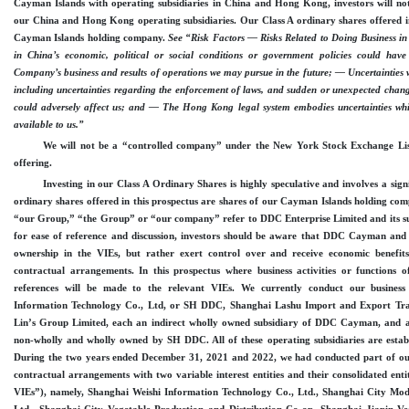
Cayman Islands with operating subsidiaries in China and Hong Kong, investors will not
our China and Hong Kong operating subsidiaries. Our Class A ordinary shares offered in
Cayman Islands holding company.
See “Risk Factors — Risks Related to Doing Business
in China’s economic, political or social conditions or government policies could have
Company’s business and results of operations we may pursue in the future; — Uncertainties w
including uncertainties regarding the enforcement of laws, and sudden or unexpected chang
could adversely affect us; and — The Hong Kong legal system embodies uncertainties which
available to us.”
We will not be a “controlled company” under the New York Stock Exchange Li
offering.
Investing in our Class A Ordinary Shares is highly speculative and involves a sign
ordinary shares offered in this prospectus are shares of our Cayman Islands holding co
“our Group,” “the Group” or “our company” refer to DDC Enterprise Limited and its sub
for ease of reference and discussion, investors should be aware that DDC Cayman and i
ownership in the VIEs, but rather exert control over and receive economic benefi
contractual arrangements. In this prospectus where business activities or functions o
references will be made to the relevant VIEs. We currently conduct our busine
Information Technology Co., Ltd, or SH DDC, Shanghai Lashu Import and Export Tra
Lin’s Group Limited, each an indirect wholly owned subsidiary of DDC Cayman, and a
non
-wholly
and wholly owned by SH DDC. All of these operating subsidiaries are estab
During the two years ended December
31, 2021 and 2022, we had conducted part of ou
contractual arrangements with two variable interest entities and their consolidated ent
VIEs”), namely, Shanghai Weishi Information Technology Co., Ltd., Shanghai City Mo