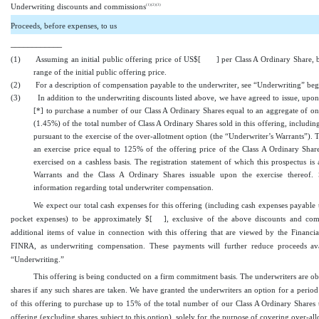
(1)(2)
(3)
Underwriting discounts and commissions
Proceeds, before expenses, to us
____________
(1)
Assuming an initial public offering price of US$[ ] per Class A Ordinary Share, 
range of the initial public offering price.
(2)
For a description of compensation payable to the underwriter, see “Underwriting” be
(3)
In addition to the underwriting discounts listed above, we have agreed to issue, upon 
[
*
] to purchase a number of our Class A Ordinary Shares equal to an aggregate of o
(1.45%) of the total number of Class A Ordinary Shares sold in this offering, includin
pursuant to the exercise of the over
-allotment
option (the “Underwriter’s Warrants”). 
an exercise price equal to 125% of the offering price of the Class A Ordinary Shar
exercised on a cashless basis. The registration statement of which this prospectus is 
Warrants and the Class A Ordinary Shares issuable upon the exercise thereof. 
information regarding total underwriter compensation.
We expect our total cash expenses for this offering (including cash expenses payable 
pocket
expenses) to be approximately $[
], exclusive of the above discounts and com
additional items of value in connection with this offering that are viewed by the Financia
FINRA, as underwriting compensation. These payments will further reduce proceeds ava
“Underwriting.”
This offering is being conducted on a firm commitment basis. The underwriters are obli
shares if any such shares are taken. We have granted the underwriters an option for a perio
of this offering to purchase up to 15% of the total number of our Class A Ordinary Shares 
offering (excluding shares subject to this option), solely for the purpose of covering
over
-al