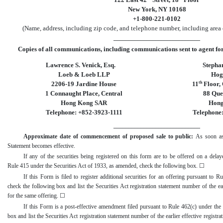
New York, NY 10168
+1-800-221-0102
(Name, address, including zip code, and telephone number, including area c
_____________________________
Copies of all communications, including communications sent to agent for 
Lawrence S. Venick, Esq.
Stephan
Loeb & Loeb LLP
Hog
th
2206-19 Jardine House
11
Floor, 
1 Connaught Place, Central
88 Qu
Hong Kong SAR
Hong
Telephone: +852-3923-1111
Telephone
_____________________________
Approximate date of commencement of proposed sale to public:
As soon as 
Statement becomes effective.
If any of the securities being registered on this form are to be offered on a dela
Rule 415 under the Securities Act of 1933, as amended, check the following box.
☐
If this Form is filed to register additional securities for an offering pursuant to R
check the following box and list the Securities Act registration statement number of the earl
for the same offering.
☐
If this Form is a
post
-effective
amendment filed pursuant to Rule 462(c) under the S
box and list the Securities Act registration statement number of the earlier effective registra