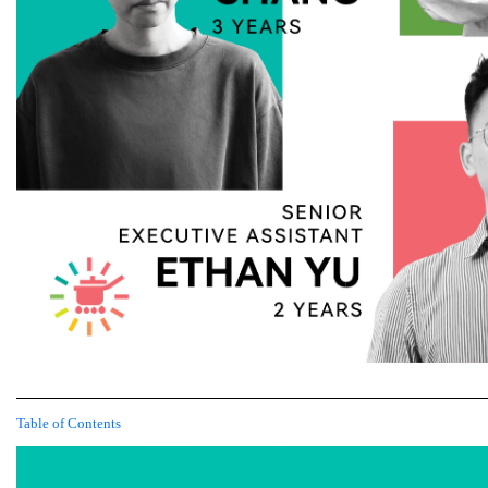
Table of Contents