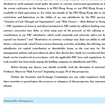
dividend or settle amounts owed under the prior or current contractual agreements in t
the extent cash/assets in the business is in PRC/Hong Kong or our PRC/Hong Kong en
available to fund operations or for other use outside of the PRC/Hong Kong due to int
restrictions and limitations on the ability of us, our subsidiaries by the PRC govern
“
Transfer of Cash Through our Organization”, and “Risk Factors — Risks Related to Doi
— PRC regulation of loans to and direct investment in PRC entities by offshore holding co
currency conversion may delay us from using part of the proceeds of this offering to
contributions to our PRC subsidiaries, which could materially and adversely affect our li
expand our business” and “Restrictions on currency exchange may limit our ability to utili
future, cash proceeds raised from overseas financing activities, including this offering, 
subsidiaries via capital contribution or shareholder loans, as the case may be. 
management policies and procedures in place that dictate how funds are transferred thr
funds can be transferred in accordance with the applicable PRC laws and regulations. As 
cash transfer has been made among the holding company, its subsidiaries and VIE
s
.
Before buying any shares, you should carefully read the discussion of material 
Ordinary Shares in “Risk Factors” beginning on page 39 of this prospectus.
Neither the Securities and Exchange Commission nor any other regulatory bod
these securities or passed upon the accuracy or adequacy of this prospectus. Any represent
offense.
Initial public offering price