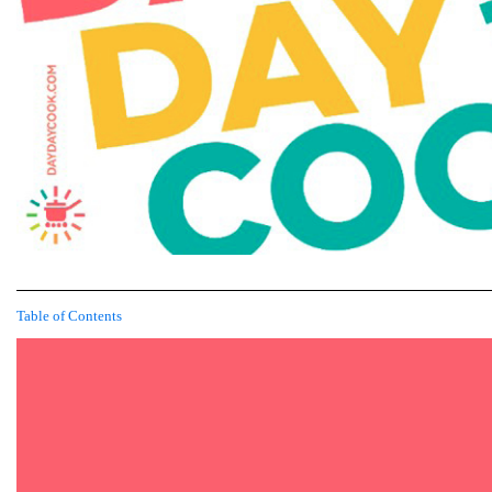
Table of Contents