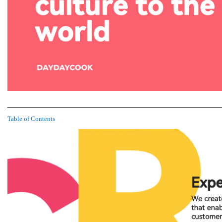
Table of Contents