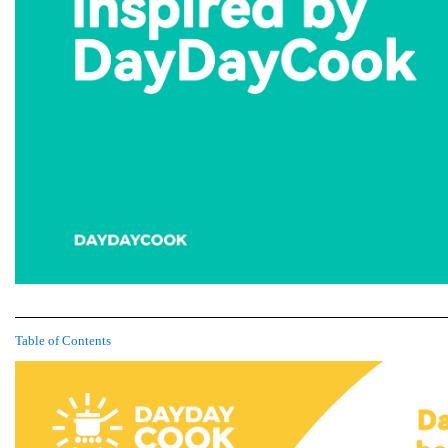
Table of Contents