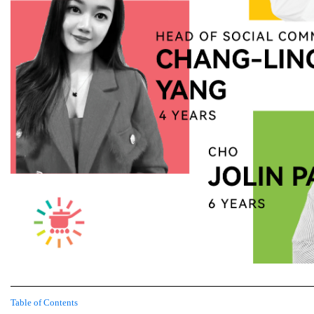
Table of Contents