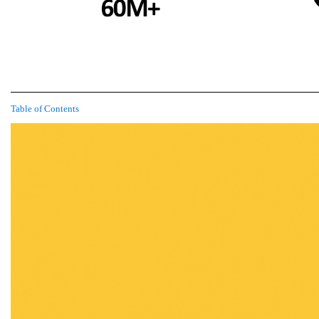
Table of Contents