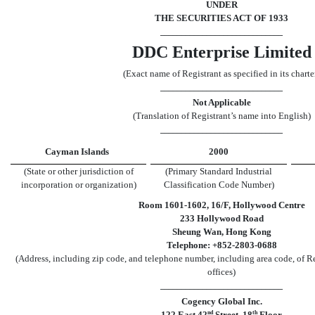
UNDER
THE SECURITIES ACT OF 1933
_____________________________
DDC Enterprise Limited
(Exact name of Registrant as specified in its charte
_____________________________
Not Applicable
(Translation of Registrant’s name into English)
_____________________________
Cayman Islands
2000
(State or other jurisdiction of
(Primary Standard Industrial
incorporation or organization)
Classification Code Number)
Room 1601
-1602
, 16
/
F, Hollywood Centre
233 Hollywood Road
Sheung Wan, Hong Kong
Telephone: +852
-2803-0688
(Address, including zip code, and telephone number, including area code, of Re
offices)
_____________________________
Cogency Global Inc.
nd
th
122 East 42
Street, 18
Floor