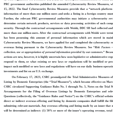
PRC government authorities published the amended Cybersecurity Review Measures, wh
15, 2022. The final Cybersecurity Review Measures provide that a “network platform 
information of more than one million users and seeks a listing in a foreign country must
Further, the relevant PRC governmental authorities may initiate a cybersecurity re
determine certain network products, services or data processing activities of such com
security. Through the contractual arrangements with Weishi, DDC SH had collected and 
more than one million users. After the contractual arrangements with Weishi were term
has been possessing this amount of personal information which are stored in main
Cybersecurity Review Measures, we have applied for and completed the cybersecurity re
overseas listing pursuant to the Cybersecurity Review Measures.
See “
Risk
Factors —
collection, use or appropriation of personal information provided by our customers.
” Becau
actions are new, however, it is highly uncertain how soon legislative or administrative re
respond to them, or what existing or new laws or regulations will be modified or prom
impact such modified or new laws and regulations will have on our daily business operatio
investments and list on an U.S. exchange.
On February
17, 2023, CSRC promulgated the Trial Administrative Measures of
Listing by Domestic Enterprises (the “Trial Measures”), which became effective on Mar
CSRC circulated Supporting Guidance Rules No. 1 through No.
5, Notes on the Trial 
Arrangements for the Filing of Overseas Listings by Domestic Enterprises and re
Questions (collectively, the “Guidance Rules and Notice”) on the CSRC’s official website
direct or indirect overseas offering and listing by domestic companies shall fulfill the 
submitting relevant materials. Any overseas offering and listing made by an issuer that 
will be determined as indirect: (1) 50% or more of the issuer’s operating revenue, total p