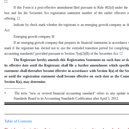
☐
If this Form is a
post
-effective
amendment filed pursuant to Rule 462(d) under the S
box and list the Securities Act registration statement number of the earlier effective r
offering.
☐
Indicate by check mark whether the registrant is an emerging growth company as de
Act:
Emerging growth company
☒
If an emerging growth company that prepares its financial statements in accordanc
mark if the registrant has elected not to use the extended transition period for complyin
accounting standards† provided pursuant to Section 7(a)(2)(B) of the Securities Act.
☐
The Registrant hereby amends this Registration Statement on such date or da
its effective date until the Registrant shall file a further amendment which specific
statement shall thereafter become effective in accordance with Section 8(a) of the Se
or until the registration statement shall become effective on such date as the Com
Section 8(a), may determine.
____________
†
The term “new or revised financial accounting standard” refers to any update i
Standards Board to its Accounting Standards Codification after April 5, 2012.
Table of Contents