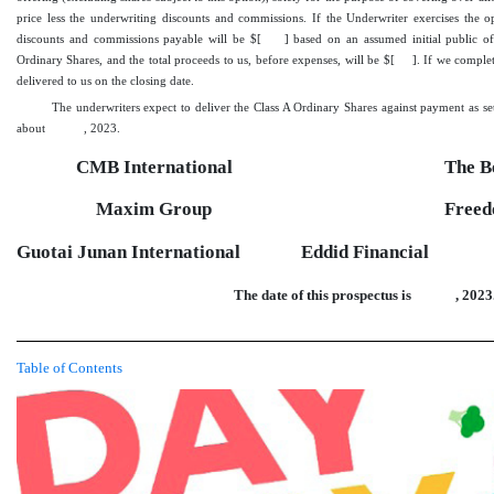
price less the underwriting discounts and commissions. If the Underwriter exercises the op
discounts and commissions payable will be $[
] based on an assumed initial public o
Ordinary Shares, and the total proceeds to us, before expenses, will be $[
]. If we complet
delivered to us on the closing date.
The underwriters expect to deliver the Class A Ordinary Shares against payment as se
about
, 2023.
CMB International
The 
Maxim Group
Freed
Guotai Junan International
Eddid Financial
The date of this prospectus is
, 2023
Table of Contents