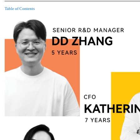
Table of Contents