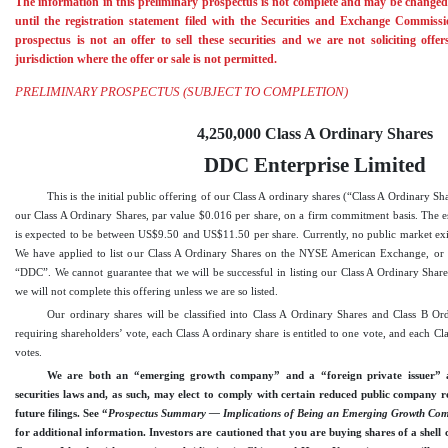
The information in this preliminary prospectus is not complete and may be changed.
until the registration statement filed with the Securities and Exchange Commissio
prospectus is not an offer to sell these securities and we are not soliciting offe
jurisdiction where the offer or sale is not permitted.
PRELIMINARY PROSPECTUS (SUBJECT TO COMPLETION)
4,250,000 Class A Ordinary Shares
DDC Enterprise Limited
This is the initial public offering of our Class A ordinary shares (“Class A Ordinary S
our Class A Ordinary Shares, par value $0.016 per share, on a firm commitment basis. The est
is expected to be between US$9.50 and US$11.50 per share. Currently, no public market exis
We have applied to list our Class A Ordinary Shares on the NYSE
American Exchange
, o
“DDC”. We cannot guarantee that we will be successful in listing our Class A Ordinary Shar
we will not complete this offering unless we are so listed.
Our ordinary shares will be classified into Class A Ordinary Shares and Class B Ord
requiring shareholders’ vote, each Class A ordinary share is entitled to one vote, and each Cla
votes.
We are both an “emerging growth company” and a “foreign private issuer” as
securities laws and, as such, may elect to comply with certain reduced public company r
future filings. See “
Prospectus Summary — Implications of Being an Emerging Growth Comp
for additional information. Investors are cautioned that you are buying shares of a shell