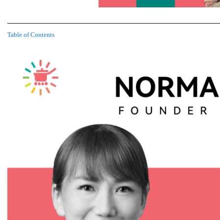
Table of Contents