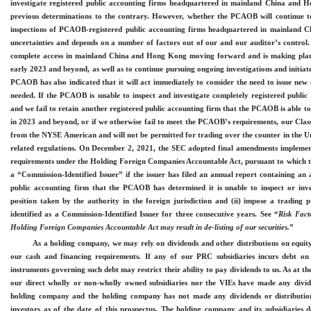
investigate registered public accounting firms headquartered in mainland China and 
previous determinations to the contrary. However, whether the PCAOB will continue to 
inspections of PCAOB
-registered
public accounting firms headquartered in mainland C
uncertainties and depends on a number of factors out of our and our auditor’s contr
complete access in mainland China and Hong Kong moving forward and is making plans
early 2023 and beyond, as well as to continue pursuing ongoing investigations and initiat
PCAOB has also indicated that it will act immediately to consider the need to issue ne
needed. If the PCAOB is unable to inspect and investigate completely registered public
and we fail to retain another registered public accounting firm that the PCAOB is able to
in 2023 and beyond, or if we otherwise fail to meet the PCAOB’s requirements, our Class 
from the
NYSE American
and will not be permitted for trading over the counter in the
related regulations. On December 2, 2021, the SEC adopted final amendments implement
requirements under the Holding Foreign Companies Accountable Act, pursuant to which the 
a “
Commission
-Identified
Issuer” if the issuer has filed an annual report containing an 
public accounting firm that the PCAOB has determined it is unable to inspect or inve
position taken by the authority in the foreign jurisdiction and (ii) impose a trading pr
identified as a
Commission
-Identified
Issuer for three consecutive years. See “
Risk Fact
Holding Foreign Companies Accountable Act may result in
de
-listing
of our securities.
”
As a holding company, we may rely on dividends and other distributions on equit
our cash and financing requirements. If any of our PRC subsidiaries incurs debt on 
instruments governing such debt may restrict their ability to pay dividends to us. As at the
our direct wholly or non
-wholly
owned subsidiaries nor the VIEs have made any divide
holding company and the holding company has not made any dividends or distribution
investors as of the date of this prospectus. The holding company
and
its subsidiaries 