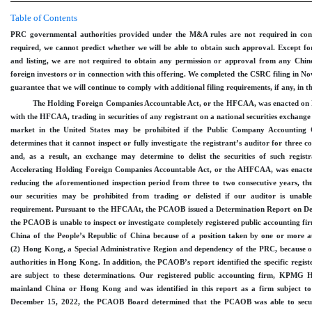
Table of Contents
PRC governmental authorities provided under the M&A rules are not required in conne
required, we cannot predict whether we will be able to obtain such approval. Except for
and listing, we are not required to obtain any permission or approval from any Chines
foreign investors or in connection with this offering. We completed the CSRC filing in N
guarantee that we will continue to comply with additional filing requirements, if any, in t
The Holding Foreign Companies Accountable Act, or the HFCAA, was enacted on 
with the HFCAA, trading in securities of any registrant on a national securities exchange
market in the United States may be prohibited if the Public Company Accountin
determines that it cannot inspect or fully investigate the registrant’s auditor for three 
and, as a result, an exchange may determine to delist the securities of such regis
Accelerating Holding Foreign Companies Accountable Act, or the AHFCAA, was enac
reducing the aforementioned inspection period from three to two consecutive years, th
our securities may be prohibited from trading or delisted if our auditor is unab
requirement. Pursuant to the HFCAAt, the PCAOB issued a Determination Report on De
the PCAOB is unable to inspect or investigate completely registered public accounting fi
China of the People’s Republic of China because of a position taken by one or more a
(2) Hong Kong, a Special Administrative Region and dependency of the PRC, because o
authorities in Hong Kong. In addition, the PCAOB’s report identified the specific regist
are subject to these determinations. Our registered public accounting firm, KPMG 
mainland China or Hong Kong and was identified in this report as a firm subject 
December
15, 2022, the PCAOB Board determined that the PCAOB was able to secure