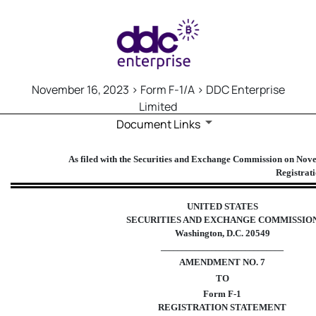
November 16, 2023 > Form F-1/A > DDC Enterprise
Limited
Document Links
F-1/A: Registration statement 
As filed with the Securities and Exchange Commission on No
Registrat
Published on November 16, 2023
UNITED STATES
SECURITIES AND EXCHANGE COMMISSIO
Washington, D.C. 20549
_____________________________
AMENDMENT NO.
7
TO
Form F-1
REGISTRATION STATEMENT