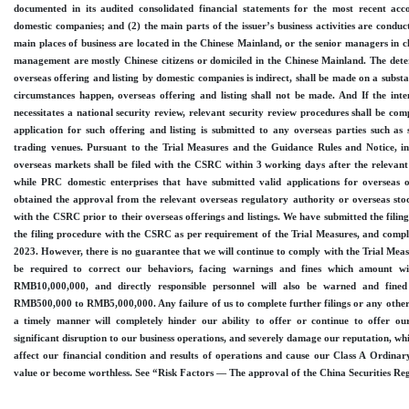
documented in its audited consolidated financial statements for the most recent ac
domestic companies; and (2) the main parts of the issuer’s business activities are conduc
main places of business are located in the Chinese Mainland, or the senior managers in c
management are mostly Chinese citizens or domiciled in the Chinese Mainland. The dete
overseas offering and listing by domestic companies is indirect, shall be made on a subs
circumstances happen, overseas offering and listing shall not be made. And If the inte
necessitates a national security review, relevant security review procedures shall be co
application for such offering and listing is submitted to any overseas parties such as 
trading venues. Pursuant to the Trial Measures and the Guidance Rules and Notice, initi
overseas markets shall be filed with the CSRC within 3 working days after the relevant 
while PRC domestic enterprises that have submitted valid applications for overseas o
obtained the approval from the relevant overseas regulatory authority or overseas stoc
with the CSRC prior to their overseas offerings and listings. We have submitted the filing
the filing procedure with the CSRC as per requirement of the Trial Measures, and comp
2023. However, there is no guarantee that we will continue to comply with the Trial Measur
be required to correct our behaviors, facing warnings and fines which amount 
RMB10,000,000, and directly responsible personnel will also be warned and fin
RMB500,000 to RMB5,000,000. Any failure of us to complete further filings or any other
a timely manner will completely hinder our ability to offer or continue to offer o
significant disruption to our business operations, and severely damage our reputation, w
affect our financial condition and results of operations and cause our Class A Ordinary 
value or become worthless. See “Risk Factors — The approval of the China Securities R