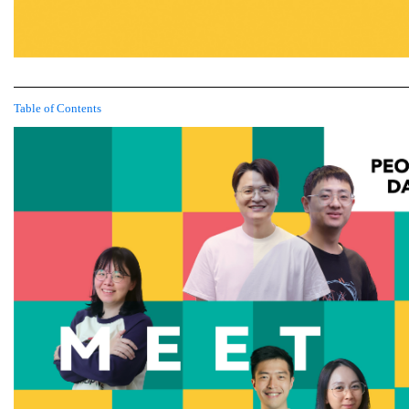
Table of Contents