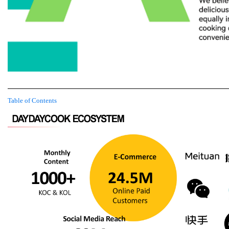
Table of Contents