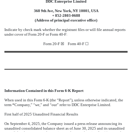
DDC Enterprise Limited
368 9th Ave, New York, NY 10001, USA
+ 852-2803-0688
(Address of principal executive office)
Indicate by check mark whether the registrant files or will file annual reports
under cover of Form 20-F or Form 40-F:
Form 20-F ☒ Form 40-F ☐
Information Contained in this Form 6-K Report
When used in this Form 6-K (the “Report”), unless otherwise indicated, the
term
“
Company,” “we,” and “our” refer to DDC Enterprise Limited.
First half of 2025 Unaudited Financial Results
On September 4, 2025, the Company issued a press release announcing its
unaudited consolidated balance sheet as of June 30, 2025 and its unaudited