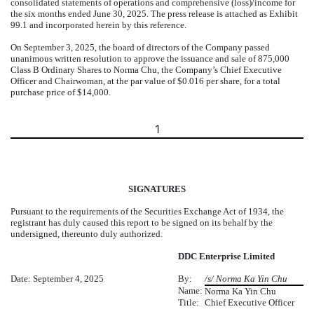
consolidated statements of operations and comprehensive (loss)/income for
the six months ended June 30, 2025. The press release is attached as Exhibit
99.1 and incorporated herein by this reference.
On September 3, 2025, the board of directors of the Company passed
unanimous written resolution to approve the issuance and sale of 875,000
Class B Ordinary Shares to Norma Chu, the Company’s Chief Executive
Officer and Chairwoman, at the par value of $0.016 per share, for a total
purchase price of $14,000.
1
SIGNATURES
Pursuant to the requirements of the Securities Exchange Act of 1934, the
registrant has duly caused this report to be signed on its behalf by the
undersigned, thereunto duly authorized.
DDC Enterprise Limited
Date: September 4, 2025
By:
/s/ Norma Ka Yin Chu
Name:
Norma Ka Yin Chu
Title:
Chief Executive Officer