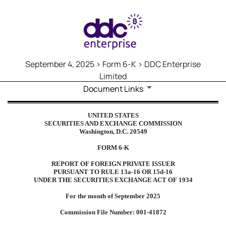
September 4, 2025 > Form 6-K > DDC Enterprise
Limited
Document Links
6-K: Report of foreign issuer
UNITED STATES
SECURITIES AND EXCHANGE COMMISSION
Published on September 4, 2025
Washington, D.C. 20549
FORM 6-K
REPORT OF FOREIGN PRIVATE ISSUER
PURSUANT TO RULE 13a-16 OR 15d-16
UNDER THE SECURITIES EXCHANGE ACT OF 1934
For the month of September 2025
Commission File Number: 001-41872