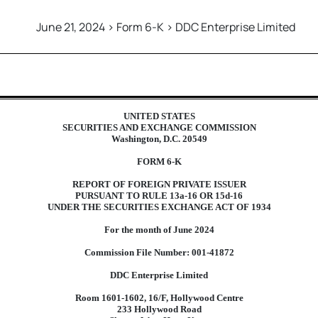
June 21, 2024 > Form 6-K > DDC Enterprise Limited
foreign issuer pursuant to Rul
UNITED STATES
SECURITIES AND EXCHANGE COMMISSION
Washington, D.C. 20549
FORM 6-K
REPORT OF FOREIGN PRIVATE ISSUER
PURSUANT TO RULE 13a-16 OR 15d-16
UNDER THE SECURITIES EXCHANGE ACT OF 1934
For the month of June 2024
Commission File Number: 001-41872
DDC Enterprise Limited
Room 1601-1602, 16/F, Hollywood Centre
233 Hollywood Road