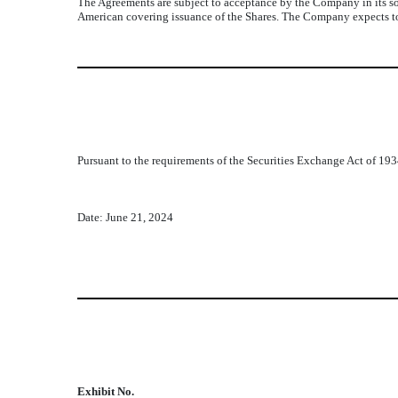
The Agreements are subject to acceptance by the Company in its so
American covering issuance of the Shares. The Company expects to
Pursuant to the requirements of the Securities Exchange Act of 1934
Date: June 21, 2024
Exhibit No.