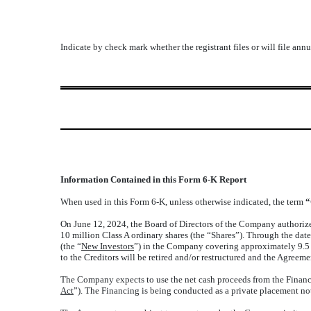
Indicate by check mark whether the registrant files or will file an
Information Contained in this Form 6-K Report
When used in this Form 6-K, unless otherwise indicated, the term
“
On June 12, 2024, the Board of Directors of the Company authorized
10 million Class A ordinary shares (the “Shares”). Through the dat
(the “
New Investors
”) in the Company covering approximately 9.5 
to the Creditors will be retired and/or restructured and the Agree
The Company expects to use the net cash proceeds from the Financi
Act
”). The Financing is being conducted as a private placement no