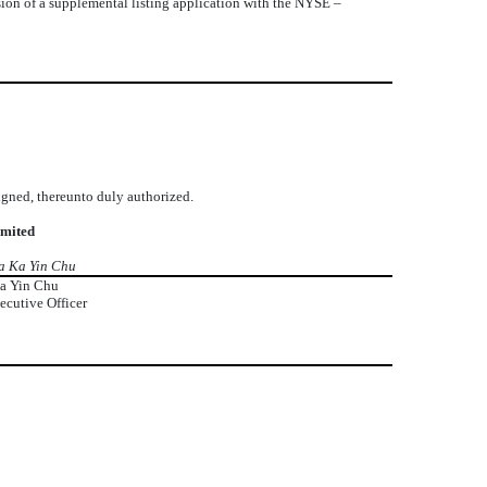
sion of a supplemental listing application with the NYSE –
signed, thereunto duly authorized.
imited
a Ka Yin Chu
a Yin Chu
ecutive Officer