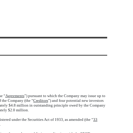
he “
Agreements
”) pursuant to which the Company may issue up to
of the Company (the “
Creditors
”) and four potential new investors
mately $4.8 million in outstanding principle owed by the Company
tely $2.0 million.
stered under the Securities Act of 1933, as amended (the “
33
.