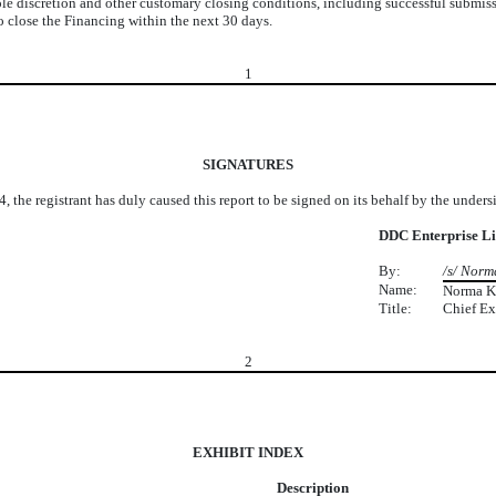
le discretion and other customary closing conditions, including successful submis
 close the Financing within the next 30 days.
1
SIGNATURES
, the registrant has duly caused this report to be signed on its behalf by the under
DDC Enterprise L
By:
/s/ Norm
Name:
Norma K
Title:
Chief Ex
2
EXHIBIT INDEX
Description