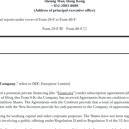
Sheung Wan, Hong Kong
+ 852-2803-0688
(Address of principal executive office)
nual reports under cover of Form 20-F or Form 40-F:
Form 20-F ☒ Form 40-F ☐
Company
,” refers to DDC Enterprise Limited.
 a potential private financing (the “
Financing
”) under subscription agreements (t
e of filing this Form 6-K, the Company has received Agreements from ten creditors 
million Shares. The Agreements with the Creditors provide that a total of approxi
ments with the New Investors provide for cash payments to the Company of approxima
ng for working capital and other corporate purposes. The Shares have not been regi
t involving a public offering under Regulation D and/or Regulation S of the 33 Act